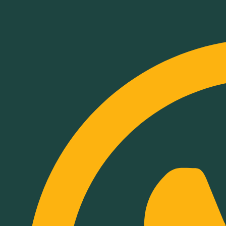
Skip
to
content