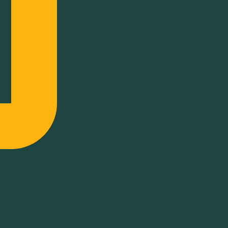
e
w
t
t
k
t
b
i
a
u
e
o
o
t
g
b
d
k
o
t
r
e
i
k
e
a
n
r
m