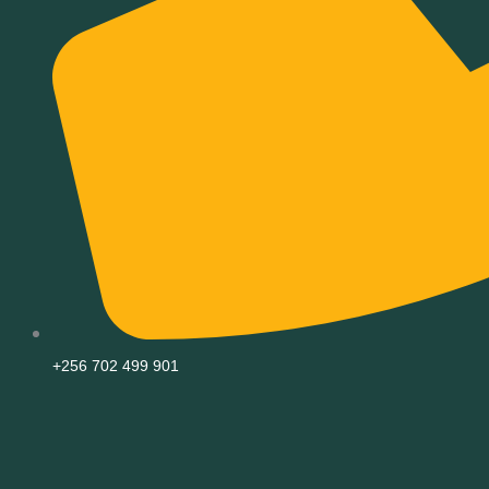
+256 702 499 901