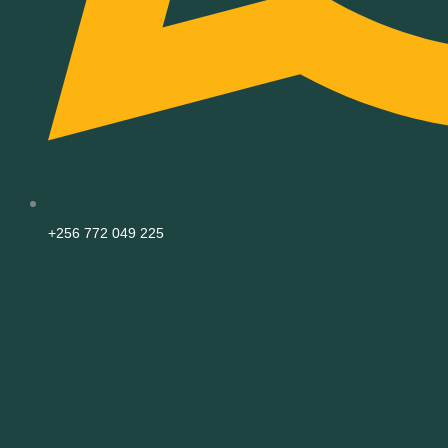
+256 772 049 225