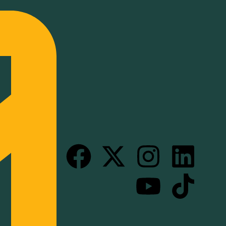
F
X
I
Y
L
T
a
-
n
o
i
i
c
t
s
u
n
k