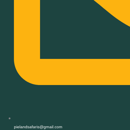
pielandsafaris@gmail.com