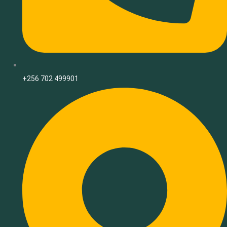
+256 702 499901