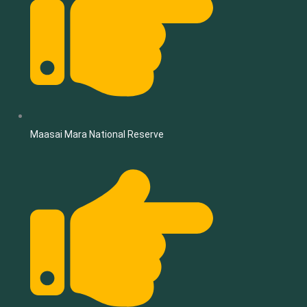
Maasai Mara National Reserve