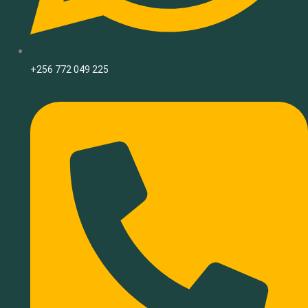
+256 772 049 225