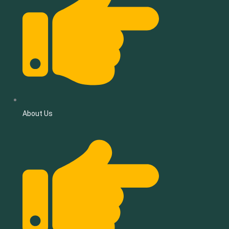
About Us