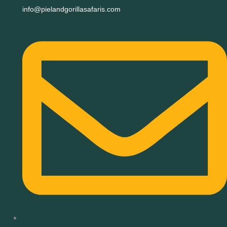
info@pielandgorillasafaris.com