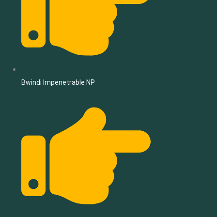
Bwindi Impenetrable NP