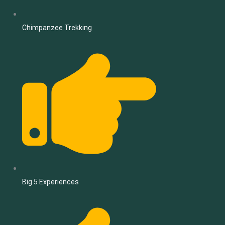
Chimpanzee Trekking
Big 5 Experiences