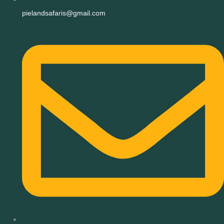
pielandsafaris@gmail.com