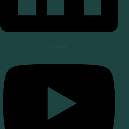
Youtube