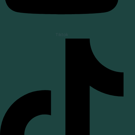
Tiktok