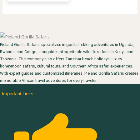
Pieland Gorilla Safaris specializes in gorilla trekking adventures in Uganda,
Rwanda, and Congo, alongside unforgettable wildlife safaris in Kenya and
Tanzania. The company also offers Zanzibar beach holidays, luxury
honeymoon safaris, cultural tours, and Southern Africa safari experiences.
With expert guides and customized itineraries, Pieland Gorilla Safaris creates
memorable African travel adventures for every traveler.
Important Links