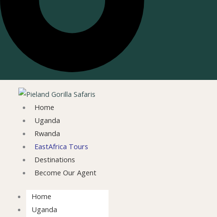
Home
Uganda
Rwanda
EastAfrica Tours
Destinations
Become Our Agent
Home
Uganda