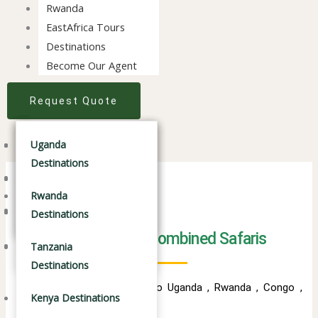
Rwanda
EastAfrica Tours
Destinations
Become Our Agent
Request Quote
Tanzania Safaris
Uganda Destinations
Tanzania Safaris
Uganda
Destinations
Kenya Safaris
Kenya Safaris
Rwanda Destinations
Combined Safaris Tours
Rwanda
Combined Safaris
Combined Safaris
Tanzania Destinations
Destinations
Travelling is Therapy
Best of East Africa Combined Safaris
Kenya Destinations
Tanzania
Destinations
Combined Safari packages to Uganda , Rwanda , Congo ,
Kenya Destinations
Kenya anda Tanzania .