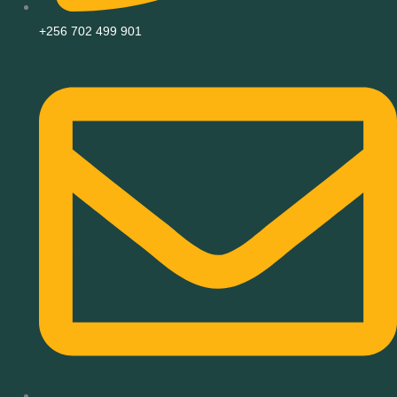
+256 702 499 901