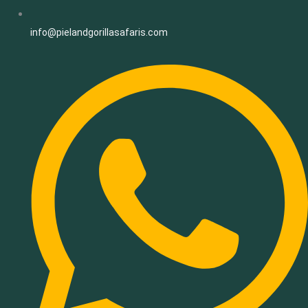
info@pielandgorillasafaris.com