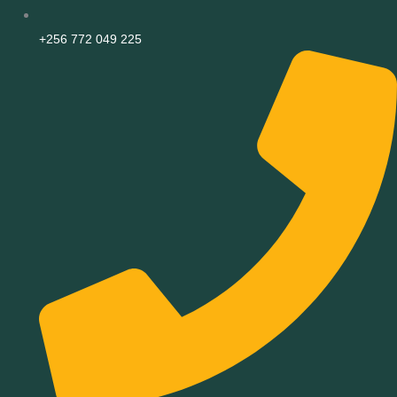
+256 772 049 225