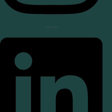
Linkedin