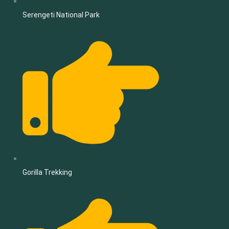
Serengeti National Park
Gorilla Trekking