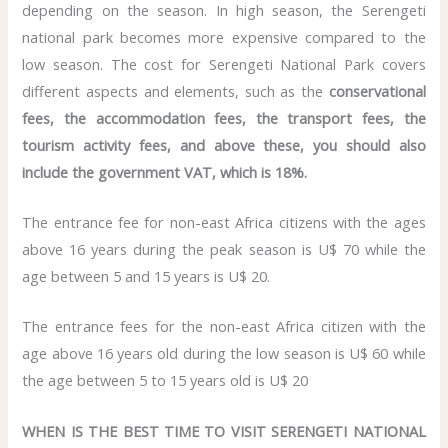
depending on the season. In high season, the Serengeti
national park becomes more expensive compared to the
low season. The cost for Serengeti National Park covers
different aspects and elements, such as the
conservational
fees, the accommodation fees, the transport fees, the
tourism activity fees, and above these, you should also
include the government VAT, which is 18%.
The entrance fee for non-east Africa citizens with the ages
above 16 years during the peak season is U$ 70 while the
age between 5 and 15 years is U$ 20.
The entrance fees for the non-east Africa citizen with the
age above 16 years old during the low season is U$ 60 while
the age between 5 to 15 years old is U$ 20
WHEN IS THE BEST TIME TO VISIT SERENGETI NATIONAL