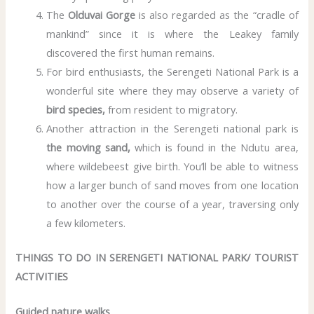
The
Olduvai Gorge
is also regarded as the “cradle of
mankind” since it is where the Leakey family
discovered the first human remains.
For bird enthusiasts, the Serengeti National Park is a
wonderful site where they may observe a variety of
bird species,
from resident to migratory.
Another attraction in the Serengeti national park is
the moving sand,
which is found in the Ndutu area,
where wildebeest give birth. You’ll be able to witness
how a larger bunch of sand moves from one location
to another over the course of a year, traversing only
a few kilometers.
THINGS TO DO IN SERENGETI NATIONAL PARK/ TOURIST
ACTIVITIES
Guided nature walks