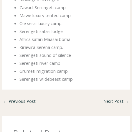
Zawadi Serengeti camp
Mawe luxury tented camp
Ole serai luxury camp.
Serengeti safari lodge
Africa safari Maasai boma
Kirawira Serena camp.
Serengeti sound of silence
Serengeti river camp
Grumeti migration camp.
Serengeti wildebeest camp
←
Previous Post
Next Post
→