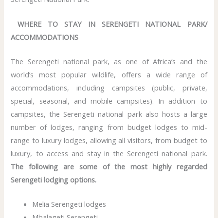
WHERE TO STAY IN SERENGETI NATIONAL PARK/
ACCOMMODATIONS
The Serengeti national park, as one of Africa’s and the
world’s most popular wildlife, offers a wide range of
accommodations, including campsites (public, private,
special, seasonal, and mobile campsites). In addition to
campsites, the Serengeti national park also hosts a large
number of lodges, ranging from budget lodges to mid-
range to luxury lodges, allowing all visitors, from budget to
luxury, to access and stay in the Serengeti national park.
The following are some of the most highly regarded
Serengeti lodging options.
Melia Serengeti lodges
Mbalageti Serengeti