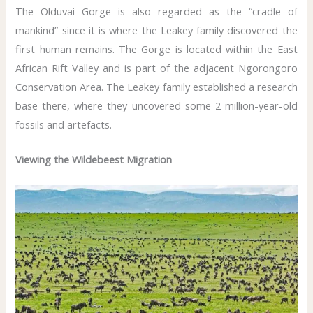
The Olduvai Gorge is also regarded as the “cradle of
mankind” since it is where the Leakey family discovered the
first human remains. The Gorge is located within the East
African Rift Valley and is part of the adjacent Ngorongoro
Conservation Area. The Leakey family established a research
base there, where they uncovered some 2 million-year-old
fossils and artefacts.
Viewing the Wildebeest Migration