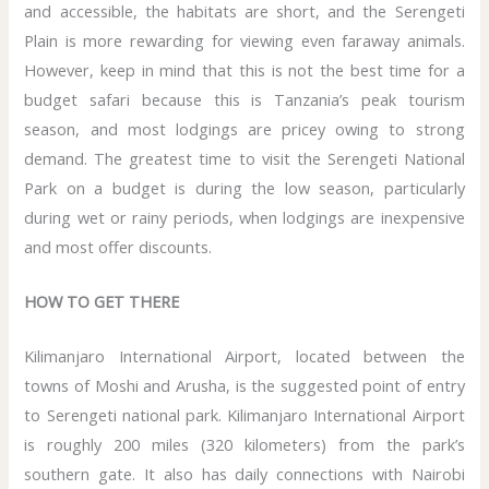
and accessible, the habitats are short, and the Serengeti
Plain is more rewarding for viewing even faraway animals.
However, keep in mind that this is not the best time for a
budget safari because this is Tanzania’s peak tourism
season, and most lodgings are pricey owing to strong
demand. The greatest time to visit the Serengeti National
Park on a budget is during the low season, particularly
during wet or rainy periods, when lodgings are inexpensive
and most offer discounts.
HOW TO GET THERE
Kilimanjaro International Airport, located between the
towns of Moshi and Arusha, is the suggested point of entry
to Serengeti national park. Kilimanjaro International Airport
is roughly 200 miles (320 kilometers) from the park’s
southern gate. It also has daily connections with Nairobi