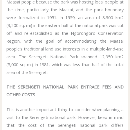
Maasai people because the park was hosting local people at
the time, particularly the Maasai, and the park boundary
were formalized in 1951. In 1959, an area of 8,300 km2
(3,200 sq. mi) in the eastern half of the national park was cut
off and re-established as the Ngorongoro Conservation
Region, with the goal of accommodating the Maasai
people’s traditional land use interests in a multiple-land-use
area. The Serengeti National Park spanned 12,950 km2
(5,000 sq. mi) in 1981, which was less than half of the total
area of the Serengeti.
THE SERENGETI NATIONAL PARK ENTRACE FEES AND
OTHER COSTS
This is another important thing to consider when planning a
visit to the Serengeti national park. However, keep in mind
that the cost of the Serengeti national park differs