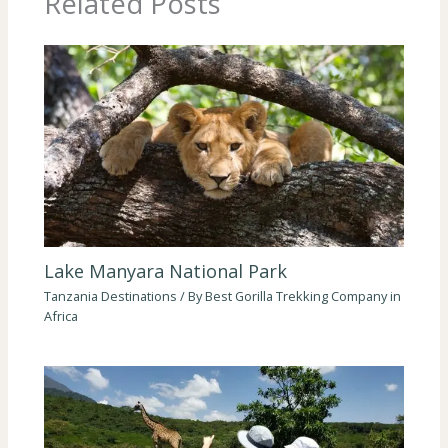
Related Posts
Lake Manyara National Park
Tanzania Destinations
/ By
Best Gorilla Trekking Company in
Africa