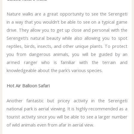
Nature walks are a great opportunity to see the Serengeti
in a way that you wouldn’t be able to see on a typical game
drive. They allow you to get up close and personal with the
Serengeti’s natural beauty while also allowing you to spot
reptiles, birds, insects, and other unique plants. To protect
you from dangerous animals, you will be guided by an
armed ranger who is familiar with the terrain and
knowledgeable about the park’s various species.
Hot Air Balloon Safari
Another fantastic but pricey activity in the Serengeti
national park is aerial viewing. It is highly recommended as a
tourist activity since you will be able to see a larger number
of wild animals even from afar in aerial view.