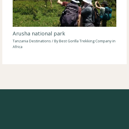
Arusha national park
Tanzania Destinations
/ By
Best Gorilla Trekking Company in
Africa