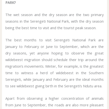
PARK?
The wet season and the dry season are the two primary
seasons in the Serengeti National Park, with the dry season
being the best time to visit and the tourist peak season.
The best months to visit Serengeti National Park are
January to February or June to September, which are the
dry seasons, yet anyone hoping to observe the great
wildebeest migration should schedule their trip around the
migration’s movements. Winter, for example, is the greatest
time to witness a herd of wildebeest in the Southern
Serengeti, while January and February are the ideal months
to see wildebeest giving birth in the Serengeti’s Ndutu area.
Apart from observing a higher concentration of animals
from June to September, the roads are also more pleasant