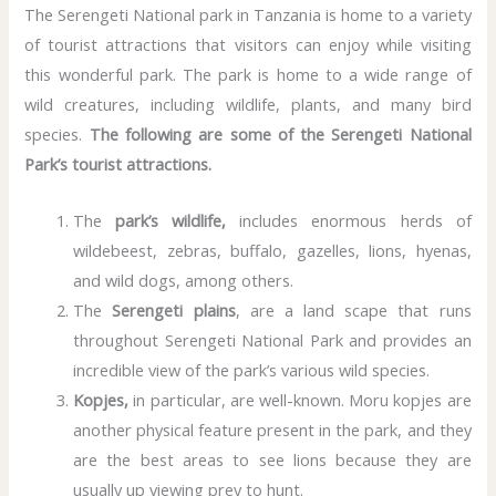
The Serengeti National park in Tanzania is home to a variety
of tourist attractions that visitors can enjoy while visiting
this wonderful park. The park is home to a wide range of
wild creatures, including wildlife, plants, and many bird
species.
The following are some of the Serengeti National
Park’s tourist attractions.
The
park’s wildlife,
includes enormous herds of
wildebeest, zebras, buffalo, gazelles, lions, hyenas,
and wild dogs, among others.
The
Serengeti plains
, are a land scape that runs
throughout Serengeti National Park and provides an
incredible view of the park’s various wild species.
Kopjes,
in particular, are well-known. Moru kopjes are
another physical feature present in the park, and they
are the best areas to see lions because they are
usually up viewing prey to hunt.