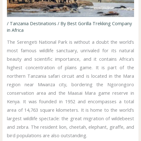
/
Tanzania Destinations
/ By
Best Gorilla Trekking Company
in Africa
The Serengeti National Park is without a doubt the world’s
most famous wildlife sanctuary, unrivaled for its natural
beauty and scientific importance, and it contains Africa’s
highest concentration of plains game. It is part of the
northern Tanzania safari circuit and is located in the Mara
region near Mwanza city, bordering the Ngorongoro
conservation area and the Maasai Mara game reserve in
Kenya. It was founded in 1952 and encompasses a total
area of 14,763 square kilometers. It is home to the world’s
largest wildlife spectacle: the great migration of wildebeest
and zebra. The resident lion, cheetah, elephant, giraffe, and
bird populations are also outstanding.