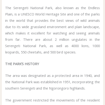
The Serengeti National Park, also known as the Endless
Plain, is a UNESCO World Heritage Site and one of the parks
in the world that provides the best views of wild animals
due to its wide grassland environment and plain landscape,
which makes it excellent for watching and seeing animals
from far. There are about 2 million ungulates in the
Serengeti National Park, as well as 4000 lions, 1000
leopards, 550 cheetahs, and 500 bird species.
THE PARK’S HISTORY
The area was designated as a protected area in 1940, and
the National Park was established in 1951, incorporating the
southern Serengeti and the Ngorongoro highlands.
The government restricted the movements of the resident