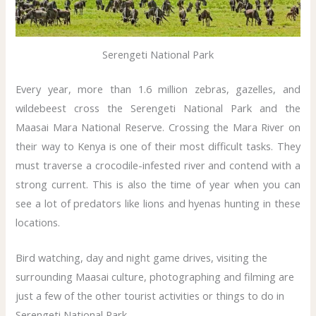
Serengeti National Park
Every year, more than 1.6 million zebras, gazelles, and
wildebeest cross the Serengeti National Park and the
Maasai Mara National Reserve. Crossing the Mara River on
their way to Kenya is one of their most difficult tasks. They
must traverse a crocodile-infested river and contend with a
strong current. This is also the time of year when you can
see a lot of predators like lions and hyenas hunting in these
locations.
Bird watching, day and night game drives, visiting the
surrounding Maasai culture, photographing and filming are
just a few of the other tourist activities or things to do in
Serengeti National Park.