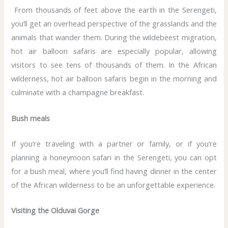
From thousands of feet above the earth in the Serengeti,
you’ll get an overhead perspective of the grasslands and the
animals that wander them. During the wildebeest migration,
hot air balloon safaris are especially popular, allowing
visitors to see tens of thousands of them. In the African
wilderness, hot air balloon safaris begin in the morning and
culminate with a champagne breakfast.
Bush meals
If you’re traveling with a partner or family, or if you’re
planning a honeymoon safari in the Serengeti, you can opt
for a bush meal, where you’ll find having dinner in the center
of the African wilderness to be an unforgettable experience.
Visiting the Olduvai Gorge