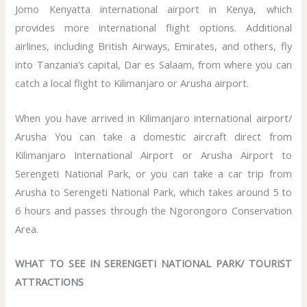
Jomo Kenyatta international airport in Kenya, which
provides more international flight options. Additional
airlines, including British Airways, Emirates, and others, fly
into Tanzania’s capital, Dar es Salaam, from where you can
catch a local flight to Kilimanjaro or Arusha airport.
When you have arrived in Kilimanjaro international airport/
Arusha You can take a domestic aircraft direct from
Kilimanjaro International Airport or Arusha Airport to
Serengeti National Park, or you can take a car trip from
Arusha to Serengeti National Park, which takes around 5 to
6 hours and passes through the Ngorongoro Conservation
Area.
WHAT TO SEE IN SERENGETI NATIONAL PARK/ TOURIST
ATTRACTIONS