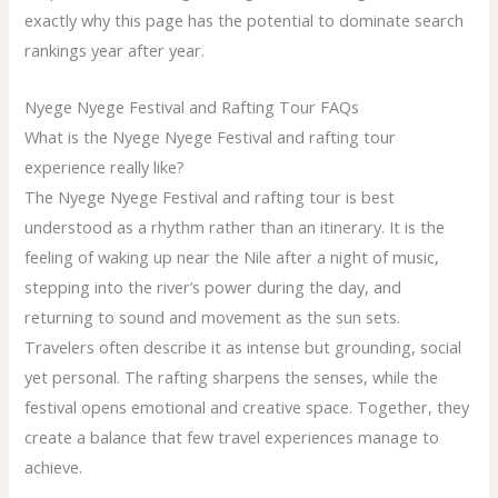
exactly why this page has the potential to dominate search
rankings year after year.
Nyege Nyege Festival and Rafting Tour FAQs
What is the Nyege Nyege Festival and rafting tour
experience really like?
The Nyege Nyege Festival and rafting tour is best
understood as a rhythm rather than an itinerary. It is the
feeling of waking up near the Nile after a night of music,
stepping into the river’s power during the day, and
returning to sound and movement as the sun sets.
Travelers often describe it as intense but grounding, social
yet personal. The rafting sharpens the senses, while the
festival opens emotional and creative space. Together, they
create a balance that few travel experiences manage to
achieve.