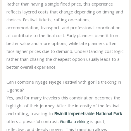
Rather than having a single fixed price, this experience
reflects layered costs that change depending on timing and
choices. Festival tickets, rafting operations,
accommodation, transport, and professional coordination
all contribute to the final cost. Early planners benefit from
better value and more options, while late planners often
face higher prices due to demand. Understanding cost logic
rather than chasing the cheapest option usually leads to a
better overall experience.
Can I combine Nyege Nyege Festival with gorilla trekking in
Uganda?
Yes, and for many travelers this combination becomes the
highlight of their journey. After the intensity of the festival
and rafting, traveling to
Bwindi Impenetrable National Park
offers a powerful contrast.
Gorilla trekking
is quiet,
reflective, and deeply moving. This transition allows