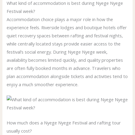
What kind of accommodation is best during Nyege Nyege
Festival week?
Accommodation choice plays a major role in how the
experience feels. Riverside lodges and boutique hotels offer
quiet recovery spaces between rafting and festival nights,
while centrally located stays provide easier access to the
festival’s social energy. During Nyege Nyege week,
availability becomes limited quickly, and quality properties
are often fully booked months in advance. Travelers who
plan accommodation alongside tickets and activities tend to
enjoy a much smoother experience.
How much does a Nyege Nyege Festival and rafting tour
usually cost?