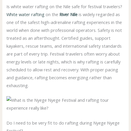
Is white water rafting on the Nile safe for festival travelers?
White water rafting
on the
River Nile
is widely regarded as
one of the safest high-adrenaline rafting experiences in the
world when done with professional operators. Safety is not
treated as an afterthought. Certified guides, support
kayakers, rescue teams, and international safety standards
are part of every trip. Festival travelers often worry about
energy levels or late nights, which is why rafting is carefully
scheduled to allow rest and recovery. With proper pacing
and guidance, rafting becomes energizing rather than
exhausting.
Do I need to be very fit to do rafting during Nyege Nyege
Festival?