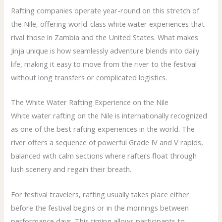
Rafting companies operate year-round on this stretch of
the Nile, offering world-class white water experiences that
rival those in Zambia and the United States. What makes
Jinja unique is how seamlessly adventure blends into daily
life, making it easy to move from the river to the festival
without long transfers or complicated logistics.
The White Water Rafting Experience on the Nile
White water rafting on the Nile is internationally recognized
as one of the best rafting experiences in the world. The
river offers a sequence of powerful Grade IV and V rapids,
balanced with calm sections where rafters float through
lush scenery and regain their breath.
For festival travelers, rafting usually takes place either
before the festival begins or in the mornings between
performance days. This timing allows participants to