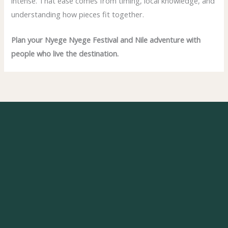
intense. That ease comes from timing, local knowledge, and
understanding how pieces fit together.
Plan your Nyege Nyege Festival and Nile adventure with
people who live the destination.