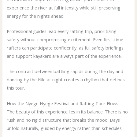
experience the river at full intensity while still preserving
energy for the nights ahead.
Professional guides lead every rafting trip, prioritizing
safety without compromising excitement. Even first-time
rafters can participate confidently, as full safety briefings
and support kayakers are always part of the experience.
The contrast between battling rapids during the day and
dancing by the Nile at night creates a rhythm that defines
this tour.
How the Nyege Nyege Festival and Rafting Tour Flows
The beauty of this experience lies in its balance. There is no
rush and no rigid structure that breaks the mood. Days
unfold naturally, guided by energy rather than schedules.