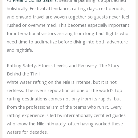
holistically. Festival attendance, rafting days, rest periods,
and onward travel are woven together so guests never feel
rushed or overwhelmed. This becomes especially important
for international visitors arriving from long-haul flights who
need time to acclimatize before diving into both adventure
and nightlife.
Rafting Safety, Fitness Levels, and Recovery: The Story
Behind the Thrill
White water rafting on the Nile is intense, but it is not
reckless. The river’s reputation as one of the world’s top
rafting destinations comes not only from its rapids, but
from the professionalism of the teams who run it. Every
rafting experience is led by internationally certified guides
who know the Nile intimately, often having worked these
waters for decades.