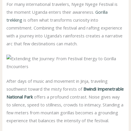
For many international travelers, Nyege Nyege Festival is
the moment Uganda enters their awareness.
Gorilla
trekking
is often what transforms curiosity into
commitment. Combining the festival and rafting experience
with a journey into Uganda’s rainforests creates a narrative
arc that few destinations can match.
After days of music and movement in Jinja, traveling
southwest toward the misty forests of
Bwindi Impenetrable
National Park
offers a profound contrast. Noise gives way
to silence, speed to stillness, crowds to intimacy. Standing a
few meters from mountain gorillas becomes a grounding
experience that balances the intensity of the festival.