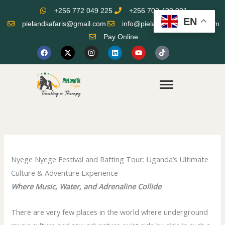
Skip
+256 772 049 225
+256 702 499 901
to
EN
pielandsafaris@gmail.com
info@pielandgorillasafaris.com
content
Pay Online
F
X
I
L
Y
T
a
-
n
i
o
i
c
t
s
n
u
k
e
w
t
k
t
t
b
i
a
e
u
o
o
t
g
d
b
k
o
t
r
i
e
k
e
a
n
r
m
Nyege Nyege Festival and Rafting Tour: Uganda’s Ultimate
Culture & Adventure Experience
Where Music, Water, and Adrenaline Collide
There are very few places in the world where underground