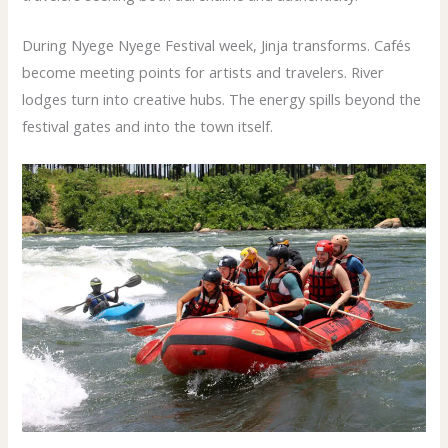
During Nyege Nyege Festival week, Jinja transforms. Cafés
become meeting points for artists and travelers. River
lodges turn into creative hubs. The energy spills beyond the
festival gates and into the town itself.