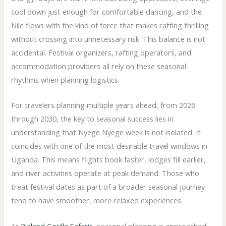
cool down just enough for comfortable dancing, and the
Nile flows with the kind of force that makes rafting thrilling
without crossing into unnecessary risk. This balance is not
accidental. Festival organizers, rafting operators, and
accommodation providers all rely on these seasonal
rhythms when planning logistics.
For travelers planning multiple years ahead, from 2026
through 2030, the key to seasonal success lies in
understanding that Nyege Nyege week is not isolated. It
coincides with one of the most desirable travel windows in
Uganda. This means flights book faster, lodges fill earlier,
and river activities operate at peak demand. Those who
treat festival dates as part of a broader seasonal journey
tend to have smoother, more relaxed experiences.
At
Pieland Gorilla Safaris
, seasonal planning is approached