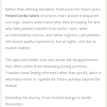
Rather than offering unrealistic fixed prices for future years,
Pieland Gorilla Safaris
structures tours around transparent
cost logic. Guests understand what they are paying for and
why. Early planners benefit from better rates, wider
accommodation choices, and calmer logistics. Late planners
still receive quality experiences, but at higher cost due to
market realities.
This approach builds trust and avoids the disappointment
that often comes from misleading pricing promises.
Travelers leave feeling informed rather than upsold, which is
why many return to Uganda for future journeys beyond the
festival.
Extending the Journey: From Festival Energy to Gorilla
Encounters