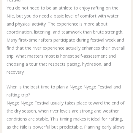
You do not need to be an athlete to enjoy rafting on the
Nile, but you do need a basic level of comfort with water
and physical activity. The experience is more about
coordination, listening, and teamwork than brute strength.
Many first-time rafters participate during festival week and
find that the river experience actually enhances their overall
trip. What matters most is honest self-assessment and
choosing a tour that respects pacing, hydration, and
recovery.
When is the best time to plan a Nyege Nyege Festival and
rafting trip?
Nyege Nyege Festival usually takes place toward the end of
the dry season, when river levels are strong and weather
conditions are stable. This timing makes it ideal for rafting,
as the Nile is powerful but predictable. Planning early allows