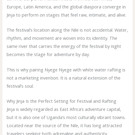
Europe, Latin America, and the global diaspora converge in
Jinja to perform on stages that feel raw, intimate, and alive.
The festival’s location along the Nile is not accidental. Water,
rhythm, and movement are woven into its identity. The
same river that carries the energy of the festival by night
becomes the stage for adventure by day.
This is why pairing Nyege Nyege with white water rafting is
not a marketing invention. It is a natural extension of the
festival’s soul.
Why Jinja Is the Perfect Setting for Festival and Rafting
Jinja is widely regarded as East Africa’s adventure capital,
but it is also one of Uganda’s most culturally vibrant towns.
Located near the source of the Nile, it has long attracted
travelers seeking both adrenaline and authenticity.