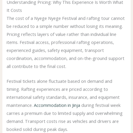
Understanding Pricing: Why This Experience Is Worth What
It Costs
The cost of a Nyege Nyege Festival and rafting tour cannot
be reduced to a simple number without losing its meaning.
Pricing reflects layers of value rather than individual line
items. Festival access, professional rafting operations,
experienced guides, safety equipment, transport
coordination, accommodation, and on-the-ground support
all contribute to the final cost.
Festival tickets alone fluctuate based on demand and
timing. Rafting experiences are priced according to
international safety standards, insurance, and equipment
maintenance.
Accommodation in Jinja
during festival week
carries a premium due to limited supply and overwhelming
demand. Transport costs rise as vehicles and drivers are
booked solid during peak days.