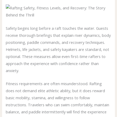
Safety begins long before a raft touches the water. Guests
receive thorough briefings that explain river dynamics, body
positioning, paddle commands, and recovery techniques.
Helmets, life jackets, and safety kayakers are standard, not
optional. These measures allow even first-time rafters to
approach the experience with confidence rather than
anxiety.
Fitness requirements are often misunderstood. Rafting
does not demand elite athletic ability, but it does reward
basic mobility, stamina, and willingness to follow
instructions. Travelers who can swim comfortably, maintain
balance, and paddle intermittently will find the experience