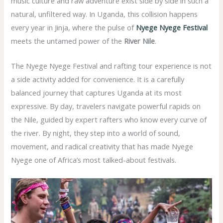
music culture and raw adventure exist side by side in such a
natural, unfiltered way. In Uganda, this collision happens
every year in Jinja, where the pulse of
Nyege Nyege Festival
meets the untamed power of the
River Nile
.
The Nyege Nyege Festival and rafting tour experience is not
a side activity added for convenience. It is a carefully
balanced journey that captures Uganda at its most
expressive. By day, travelers navigate powerful rapids on
the Nile, guided by expert rafters who know every curve of
the river. By night, they step into a world of sound,
movement, and radical creativity that has made Nyege
Nyege one of Africa’s most talked-about festivals.