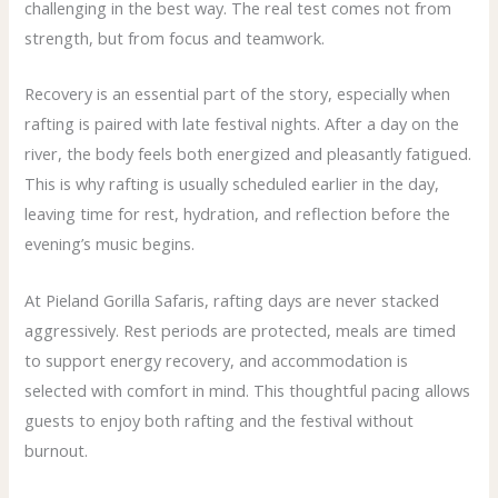
challenging in the best way. The real test comes not from
strength, but from focus and teamwork.
Recovery is an essential part of the story, especially when
rafting is paired with late festival nights. After a day on the
river, the body feels both energized and pleasantly fatigued.
This is why rafting is usually scheduled earlier in the day,
leaving time for rest, hydration, and reflection before the
evening’s music begins.
At Pieland Gorilla Safaris, rafting days are never stacked
aggressively. Rest periods are protected, meals are timed
to support energy recovery, and accommodation is
selected with comfort in mind. This thoughtful pacing allows
guests to enjoy both rafting and the festival without
burnout.