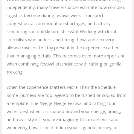
independently, many travelers underestimate how complex
logistics become during festival week. Transport
congestion, accommodation shortages, and activity
scheduling can quickly turn stressful. Working with local
specialists who understand timing, flow, and recovery
allows travelers to stay present in the experience rather
than managing details. This becomes even more important
when combining festival attendance with rafting or gorilla
trekking.
When the Experience Matters More Than the Schedule
Some journeys are too layered to be rushed or copied from
a template. The Nyege Nyege Festival and rafting tour
works best when it is shaped around your energy, timing,
and travel style. If you are imagining this experience and
wondering how it could fit into your Uganda journey, a