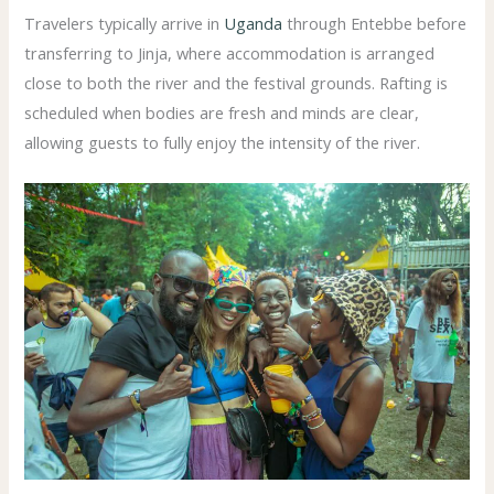
Travelers typically arrive in
Uganda
through Entebbe before
transferring to Jinja, where accommodation is arranged
close to both the river and the festival grounds. Rafting is
scheduled when bodies are fresh and minds are clear,
allowing guests to fully enjoy the intensity of the river.