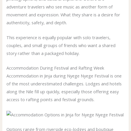
adventure travelers who see music as another form of
movement and expression. What they share is a desire for
authenticity, safety, and depth.
This experience is equally popular with solo travelers,
couples, and small groups of friends who want a shared
story rather than a packaged holiday.
Accommodation During Festival and Rafting Week
Accommodation in Jinja during Nyege Nyege Festival is one
of the most underestimated challenges. Lodges and hotels
along the Nile fill up quickly, especially those offering easy
access to rafting points and festival grounds.
Options range from riverside eco-lodges and boutique