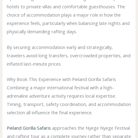
hotels to private villas and comfortable guesthouses. The
choice of accommodation plays a major role in how the
experience feels, particularly when balancing late nights and
physically demanding rafting days.
By securing accommodation early and strategically,
travelers avoid long transfers, overcrowded properties, and
inflated last-minute prices.
Why Book This Experience with Pieland Gorilla Safaris
Combining a major international festival with a high-
adrenaline adventure activity requires local expertise.
Timing, transport, safety coordination, and accommodation
selection all influence the final experience.
Pieland Gorilla Safaris
approaches the Nyege Nyege Festival
and rafting tour as a complete journey rather than separate