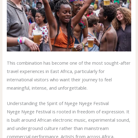
This combination has become one of the most sought-after
travel experiences in East Africa, particularly for
international visitors who want their journey to feel
meaningful, intense, and unforgettable.
Understanding the Spirit of Nyege Nyege Festival
Nyege Nyege Festival is rooted in freedom of expression. It
is built around African electronic music, experimental sound,
and underground culture rather than mainstream
commercial performance. Artists from across Africa,