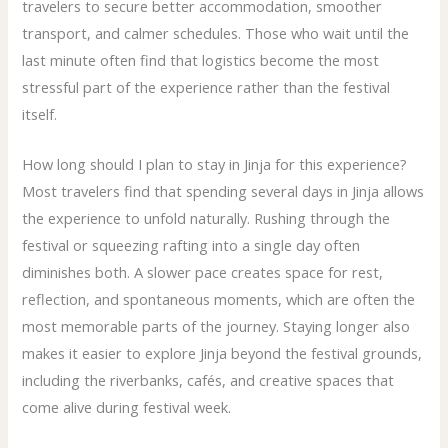
travelers to secure better accommodation, smoother
transport, and calmer schedules. Those who wait until the
last minute often find that logistics become the most
stressful part of the experience rather than the festival
itself.
How long should I plan to stay in Jinja for this experience?
Most travelers find that spending several days in Jinja allows
the experience to unfold naturally. Rushing through the
festival or squeezing rafting into a single day often
diminishes both. A slower pace creates space for rest,
reflection, and spontaneous moments, which are often the
most memorable parts of the journey. Staying longer also
makes it easier to explore Jinja beyond the festival grounds,
including the riverbanks, cafés, and creative spaces that
come alive during festival week.