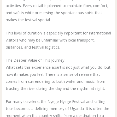
activities. Every detail is planned to maintain flow, comfort,
and safety while preserving the spontaneous spirit that
makes the festival special.
This level of curation is especially important for international
visitors who may be unfamiliar with local transport,
distances, and festival logistics.
The Deeper Value of This Journey
What sets this experience apart is not just what you do, but
how it makes you feel. There is a sense of release that
comes from surrendering to both water and music, from
trusting the river during the day and the rhythm at night.
For many travelers, the Nyege Nyege Festival and rafting
tour becomes a defining memory of Uganda. It is often the
moment when the country shifts from a destination to a