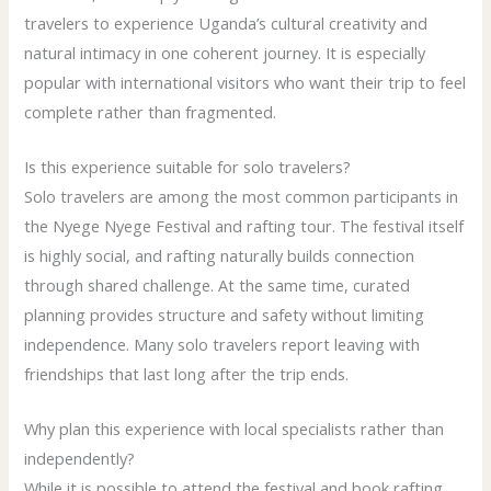
travelers to experience Uganda’s cultural creativity and
natural intimacy in one coherent journey. It is especially
popular with international visitors who want their trip to feel
complete rather than fragmented.
Is this experience suitable for solo travelers?
Solo travelers are among the most common participants in
the Nyege Nyege Festival and rafting tour. The festival itself
is highly social, and rafting naturally builds connection
through shared challenge. At the same time, curated
planning provides structure and safety without limiting
independence. Many solo travelers report leaving with
friendships that last long after the trip ends.
Why plan this experience with local specialists rather than
independently?
While it is possible to attend the festival and book rafting