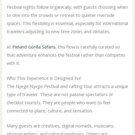
Festival nights follow organically, with guests choosing when
to dive into the crowds or retreat to quieter riverside
spaces. This flexibility is essential, especially for international
travelers adjusting to new time zones and climates.
At
Pieland Gorilla Safaris
, this flow is carefully curated so
that adventure enhances the festival rather than competes
with it.
Who This Experience Is Designed For
The Nyege Nyege Festival and rafting tour attracts a unique
type of traveler. These are not passive spectators or
checklist tourists. They are people who want to feel
connected to place, culture, and sensation.
Many guests are creatives, digital nomads, musicians,
photographers, and cultural explorers. Others are