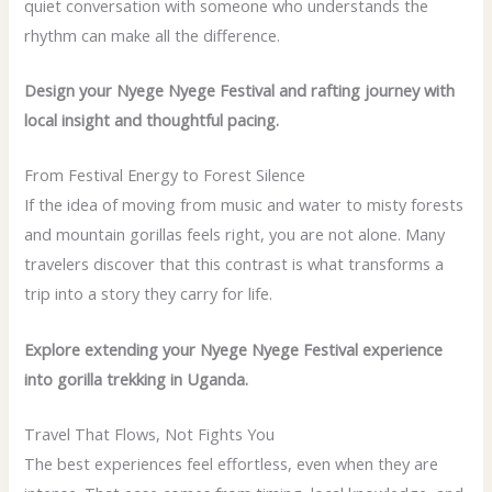
quiet conversation with someone who understands the
rhythm can make all the difference.
Design your Nyege Nyege Festival and rafting journey with
local insight and thoughtful pacing.
From Festival Energy to Forest Silence
If the idea of moving from music and water to misty forests
and mountain gorillas feels right, you are not alone. Many
travelers discover that this contrast is what transforms a
trip into a story they carry for life.
Explore extending your Nyege Nyege Festival experience
into gorilla trekking in Uganda.
Travel That Flows, Not Fights You
The best experiences feel effortless, even when they are