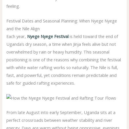
feeling.
Festival Dates and Seasonal Planning: When Nyege Nyege
and the Nile Align
Each year,
Nyege Nyege Festival
is held toward the end of
Uganda’s dry season, a time when Jinja feels alive but not
overwhelmed by rain or heavy humidity. This seasonal
positioning is one of the reasons why combining the festival
with white water rafting works so naturally. The Nile is full,
fast, and powerful, yet conditions remain predictable and
safe for guided rafting experiences.
From late August into early September, Uganda sits at a
perfect crossroads between weather stability and river
energy. Days are warm without being oppressive, evenings