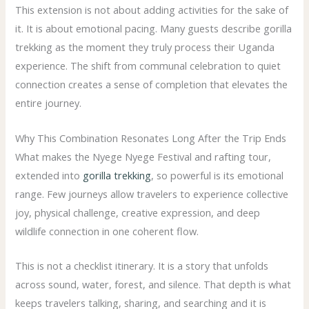
This extension is not about adding activities for the sake of
it. It is about emotional pacing. Many guests describe gorilla
trekking as the moment they truly process their Uganda
experience. The shift from communal celebration to quiet
connection creates a sense of completion that elevates the
entire journey.
Why This Combination Resonates Long After the Trip Ends
What makes the Nyege Nyege Festival and rafting tour,
extended into
gorilla trekking
, so powerful is its emotional
range. Few journeys allow travelers to experience collective
joy, physical challenge, creative expression, and deep
wildlife connection in one coherent flow.
This is not a checklist itinerary. It is a story that unfolds
across sound, water, forest, and silence. That depth is what
keeps travelers talking, sharing, and searching and it is