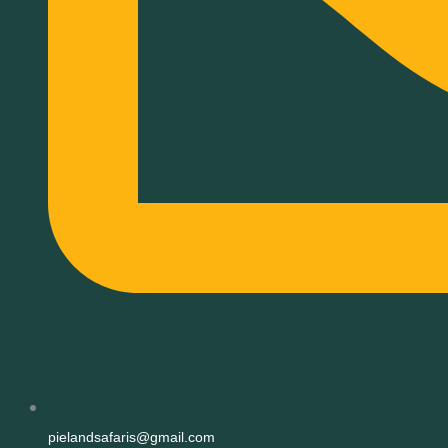
pielandsafaris@gmail.com