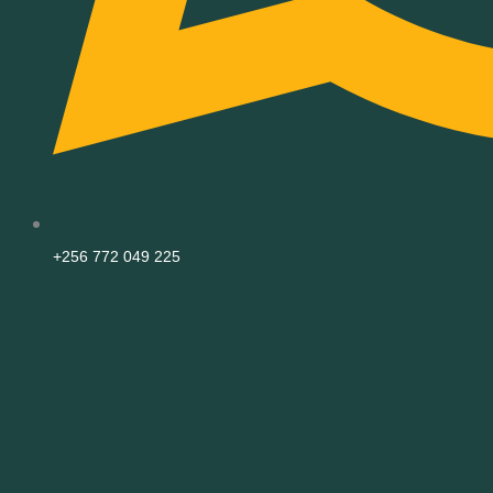
+256 772 049 225