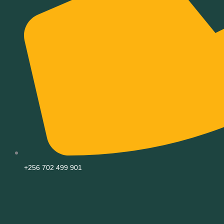
+256 702 499 901