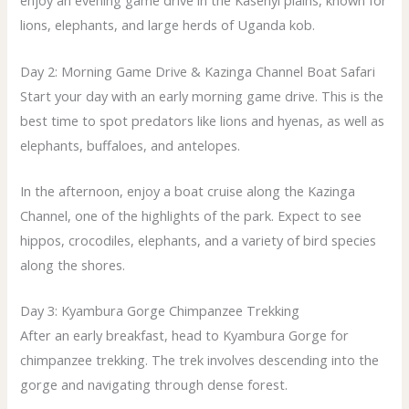
enjoy an evening game drive in the Kasenyi plains, known for
lions, elephants, and large herds of Uganda kob.
Day 2: Morning Game Drive & Kazinga Channel Boat Safari
Start your day with an early morning game drive. This is the
best time to spot predators like lions and hyenas, as well as
elephants, buffaloes, and antelopes.
In the afternoon, enjoy a boat cruise along the Kazinga
Channel, one of the highlights of the park. Expect to see
hippos, crocodiles, elephants, and a variety of bird species
along the shores.
Day 3: Kyambura Gorge Chimpanzee Trekking
After an early breakfast, head to Kyambura Gorge for
chimpanzee trekking. The trek involves descending into the
gorge and navigating through dense forest.