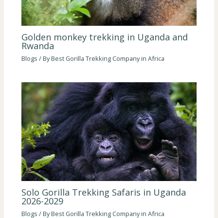
Golden monkey trekking in Uganda and
Rwanda
Blogs
/ By
Best Gorilla Trekking Company in Africa
Solo Gorilla Trekking Safaris in Uganda
2026-2029
Blogs
/ By
Best Gorilla Trekking Company in Africa