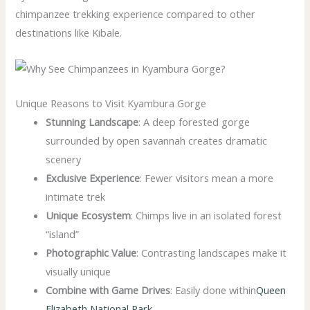
chimpanzee trekking experience compared to other
destinations like Kibale.
Unique Reasons to Visit Kyambura Gorge
Stunning Landscape
: A deep forested gorge
surrounded by open savannah creates dramatic
scenery
Exclusive Experience
: Fewer visitors mean a more
intimate trek
Unique Ecosystem
: Chimps live in an isolated forest
“island”
Photographic Value
: Contrasting landscapes make it
visually unique
Combine with Game Drives
: Easily done within
Queen
Elizabeth National Park