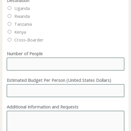
Destination
U
Uganda
n
Rwanda
i
Tanzania
t
Kenya
e
Cross-Boarder
d
N
Number of People
a
m
e
Estimated Budget Per Person (United States Dollars)
Additional Information and Requests