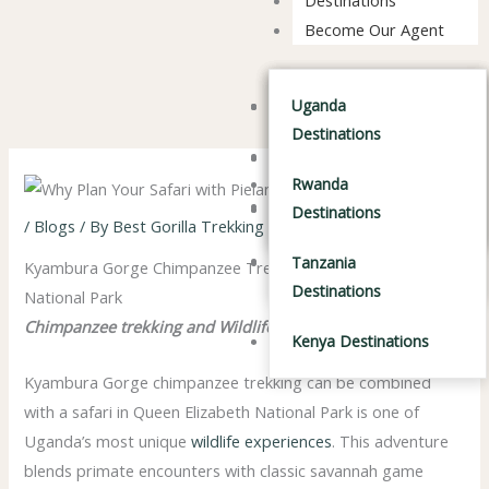
Become Our Agent
Tanzania Safaris
Uganda Destinations
Tanzania Safaris
Uganda
Destinations
Kenya Safaris
Kenya Safaris
Rwanda Destinations
Rwanda
Combined Safaris
Combined Safaris
Tanzania Destinations
Destinations
/
Blogs
/ By
Best Gorilla Trekking Company in Africa
Kenya Destinations
Tanzania
Kyambura Gorge Chimpanzee Trekking & Queen Elizabeth
Destinations
National Park
Chimpanzee trekking and Wildlife Adventure
Kenya Destinations
Kyambura Gorge chimpanzee trekking can be combined
with a safari in
Queen Elizabeth National Park
is one of
Uganda’s most unique
wildlife experiences
. This adventure
blends primate encounters with classic savannah game