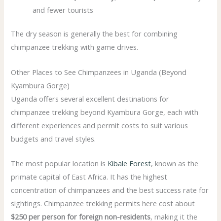
and fewer tourists
The dry season is generally the best for combining
chimpanzee trekking with game drives.
Other Places to See Chimpanzees in Uganda (Beyond
Kyambura Gorge)
Uganda offers several excellent destinations for
chimpanzee trekking beyond Kyambura Gorge, each with
different experiences and permit costs to suit various
budgets and travel styles.
The most popular location is
Kibale Forest
, known as the
primate capital of East Africa. It has the highest
concentration of chimpanzees and the best success rate for
sightings. Chimpanzee trekking permits here cost about
$250 per person for foreign non-residents
, making it the