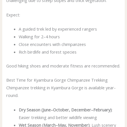
challenging due to steep slopes and thick vegetation.
Expect:
A guided trek led by experienced rangers
Walking for 2–4 hours
Close encounters with chimpanzees
Rich birdlife and forest species
Good hiking shoes and moderate fitness are recommended.
Best Time for Kyambura Gorge Chimpanzee Trekking
Chimpanzee trekking in Kyambura Gorge is available year-
round.
Dry Season (June–October, December–February)
:
Easier trekking and better wildlife viewing
Wet Season (March–May, November)
: Lush scenery