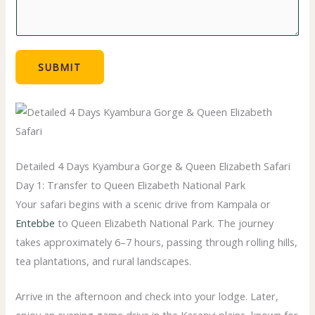
SUBMIT
Detailed 4 Days Kyambura Gorge & Queen Elizabeth Safari
Day 1: Transfer to Queen Elizabeth National Park
Your safari begins with a scenic drive from Kampala or
Entebbe
to
Queen Elizabeth National Park
. The journey
takes approximately 6–7 hours, passing through rolling hills,
tea plantations, and rural landscapes.
Arrive in the afternoon and check into your lodge. Later,