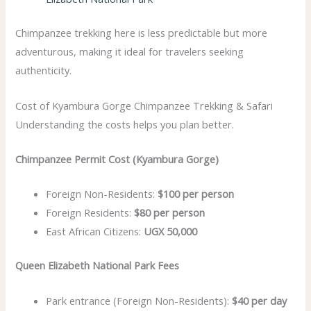
Chimpanzee trekking here is less predictable but more
adventurous, making it ideal for travelers seeking
authenticity.
Cost of Kyambura Gorge Chimpanzee Trekking & Safari
Understanding the costs helps you plan better.
Chimpanzee Permit Cost (Kyambura Gorge)
Foreign Non-Residents:
$100 per person
Foreign Residents:
$80 per person
East African Citizens:
UGX 50,000
Queen Elizabeth National Park Fees
Park entrance (Foreign Non-Residents):
$40 per day