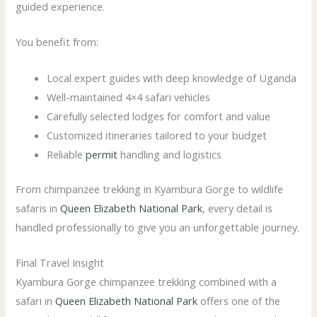
guided experience.
You benefit from:
Local expert guides with deep knowledge of Uganda
Well-maintained 4×4 safari vehicles
Carefully selected lodges for comfort and value
Customized itineraries tailored to your budget
Reliable
permit
handling and logistics
From chimpanzee trekking in Kyambura Gorge to wildlife
safaris in
Queen Elizabeth National Park
, every detail is
handled professionally to give you an unforgettable journey.
Final Travel Insight
Kyambura Gorge chimpanzee trekking combined with a
safari in
Queen Elizabeth National Park
offers one of the