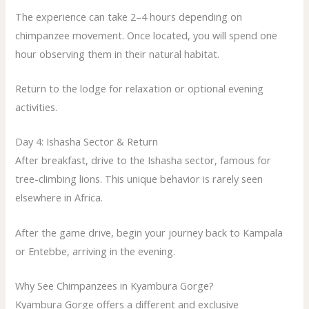
The experience can take 2–4 hours depending on
chimpanzee movement. Once located, you will spend one
hour observing them in their natural habitat.
Return to the lodge for relaxation or optional evening
activities.
Day 4: Ishasha Sector & Return
After breakfast, drive to the Ishasha sector, famous for
tree-climbing lions. This unique behavior is rarely seen
elsewhere in Africa.
After the game drive, begin your journey back to Kampala
or Entebbe, arriving in the evening.
Why See Chimpanzees in Kyambura Gorge?
Kyambura Gorge offers a different and exclusive