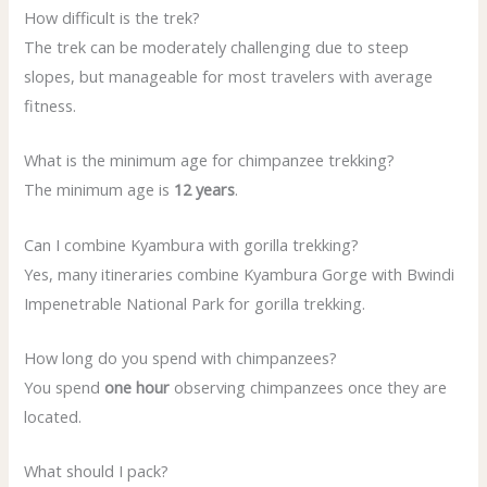
How difficult is the trek?
The trek can be moderately challenging due to steep
slopes, but manageable for most travelers with average
fitness.
What is the minimum age for chimpanzee trekking?
The minimum age is
12 years
.
Can I combine Kyambura with gorilla trekking?
Yes, many itineraries combine Kyambura Gorge with Bwindi
Impenetrable National Park for gorilla trekking.
How long do you spend with chimpanzees?
You spend
one hour
observing chimpanzees once they are
located.
What should I pack?