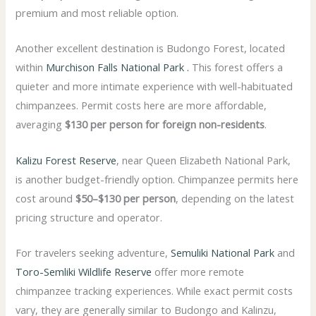
premium and most reliable option.
Another excellent destination is
Budongo Forest
, located
within
Murchison Falls National Park .
This forest offers a
quieter and more intimate experience with well-habituated
chimpanzees. Permit costs here are more affordable,
averaging
$130 per person for foreign non-residents
.
Kalizu Forest Reserve
, near
Queen Elizabeth National Park
,
is another budget-friendly option. Chimpanzee permits here
cost around
$50–$130 per person
, depending on the latest
pricing structure and operator.
For travelers seeking adventure,
Semuliki National Park
and
Toro-Semliki Wildlife Reserve
offer more remote
chimpanzee tracking experiences. While exact permit costs
vary, they are generally similar to Budongo and Kalinzu,