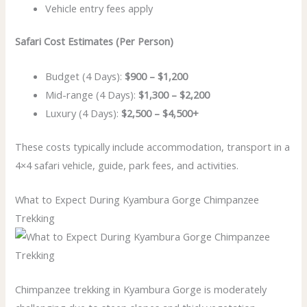
Vehicle entry fees apply
Safari Cost Estimates (Per Person)
Budget (4 Days):
$900 – $1,200
Mid-range (4 Days):
$1,300 – $2,200
Luxury (4 Days):
$2,500 – $4,500+
These costs typically include accommodation, transport in a
4×4 safari vehicle, guide, park fees, and activities.
What to Expect During Kyambura Gorge Chimpanzee
Trekking
Chimpanzee trekking in Kyambura Gorge is moderately