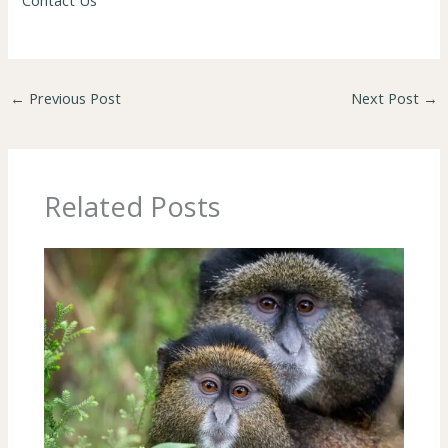
Contact Us
←
Previous Post
Next Post
→
Related Posts