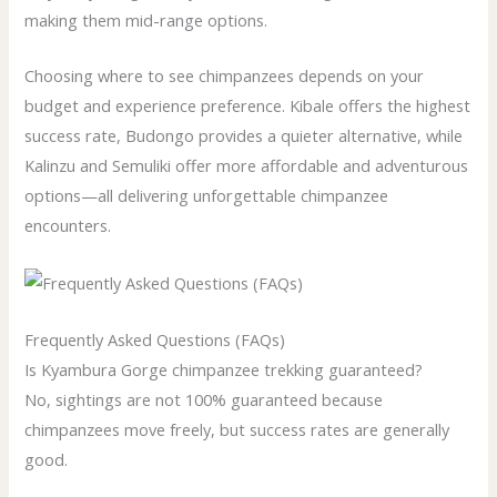
making them mid-range options.
Choosing where to see chimpanzees depends on your
budget and experience preference. Kibale offers the highest
success rate, Budongo provides a quieter alternative, while
Kalinzu and Semuliki offer more affordable and adventurous
options—all delivering unforgettable chimpanzee
encounters.
Frequently Asked Questions (FAQs)
Is Kyambura Gorge chimpanzee trekking guaranteed?
No, sightings are not 100% guaranteed because
chimpanzees move freely, but success rates are generally
good.