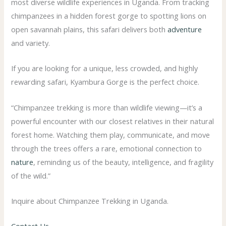
most diverse wildlife experiences in Uganda. From tracking
chimpanzees in a hidden forest gorge to spotting lions on
open savannah plains, this safari delivers both
adventure
and variety.
If you are looking for a unique, less crowded, and highly
rewarding safari, Kyambura Gorge is the perfect choice.
“Chimpanzee trekking is more than wildlife viewing—it’s a
powerful encounter with our closest relatives in their natural
forest home. Watching them play, communicate, and move
through the trees offers a rare, emotional connection to
nature
, reminding us of the beauty, intelligence, and fragility
of the wild.”
Inquire about Chimpanzee Trekking in Uganda.