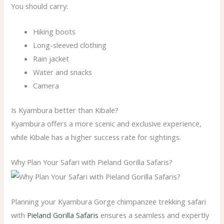
You should carry:
Hiking boots
Long-sleeved clothing
Rain jacket
Water and snacks
Camera
Is Kyambura better than Kibale?
Kyambura offers a more scenic and exclusive experience,
while Kibale has a higher success rate for sightings.
Why Plan Your Safari with Pieland Gorilla Safaris?
Planning your Kyambura Gorge chimpanzee trekking safari
with
Pieland Gorilla Safaris
ensures a seamless and expertly