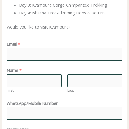
Day 3: Kyambura Gorge Chimpanzee Trekking
Day 4: Ishasha Tree-Climbing Lions & Return
Would you like to visit Kyambura?
D
Email
*
e
s
t
Name
*
i
n
a
First
Last
t
WhatsApp/Mobile Number
i
o
n
(