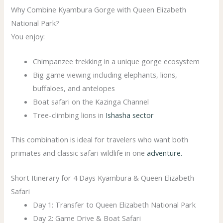
Why Combine Kyambura Gorge with Queen Elizabeth
National Park?
You enjoy:
Chimpanzee trekking in a unique gorge ecosystem
Big game viewing including elephants, lions,
buffaloes, and antelopes
Boat safari on the Kazinga Channel
Tree-climbing lions in
Ishasha sector
This combination is ideal for travelers who want both
primates and classic safari wildlife in one
adventure.
Short Itinerary for 4 Days Kyambura & Queen Elizabeth
Safari
Day 1: Transfer to Queen Elizabeth National Park
Day 2: Game Drive & Boat Safari