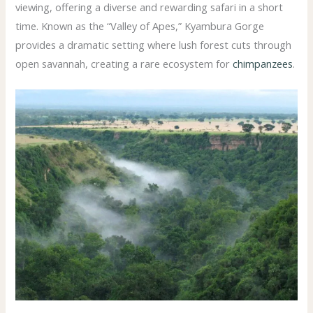
viewing, offering a diverse and rewarding safari in a short
time. Known as the “Valley of Apes,” Kyambura Gorge
provides a dramatic setting where lush forest cuts through
open savannah, creating a rare ecosystem for
chimpanzees
.