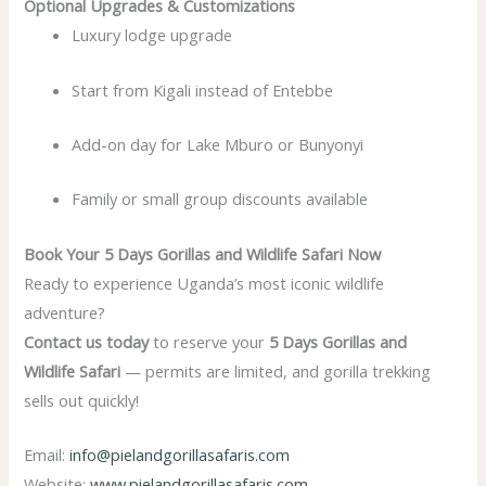
Optional Upgrades & Customizations
Luxury lodge upgrade
Start from Kigali instead of Entebbe
Add-on day for Lake Mburo or Bunyonyi
Family or small group discounts available
Book Your 5 Days Gorillas and Wildlife Safari Now
Ready to experience Uganda’s most iconic wildlife
adventure?
Contact us today
to reserve your
5 Days Gorillas and
Wildlife Safari
— permits are limited, and gorilla trekking
sells out quickly!
Email:
info@pielandgorillasafaris.com
Website:
www.pielandgorillasafaris.com