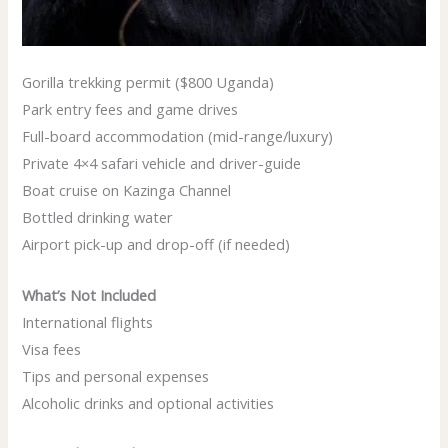
Gorilla trekking permit ($800 Uganda)
Park entry fees and game drives
Full-board accommodation (mid-range/luxury)
Private 4×4 safari vehicle and driver-guide
Boat cruise on Kazinga Channel
Bottled drinking water
Airport pick-up and drop-off (if needed)
What’s Not Included
International flights
Visa fees
Tips and personal expenses
Alcoholic drinks and optional activities