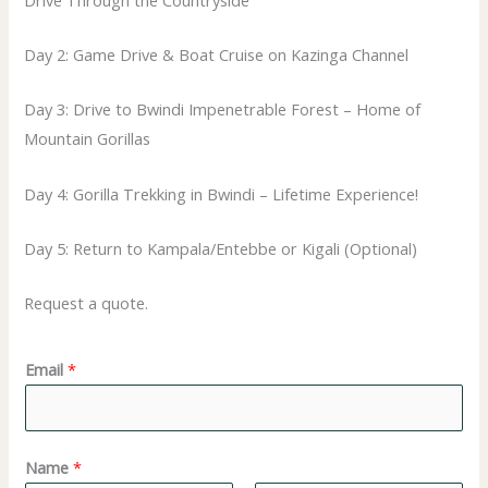
Day 2: Game Drive & Boat Cruise on Kazinga Channel
Day 3: Drive to Bwindi Impenetrable Forest – Home of
Mountain Gorillas
Day 4: Gorilla Trekking in Bwindi – Lifetime Experience!
Day 5: Return to Kampala/Entebbe or Kigali (Optional)
Request a quote.
N
Email
*
a
m
e
Name
*
*