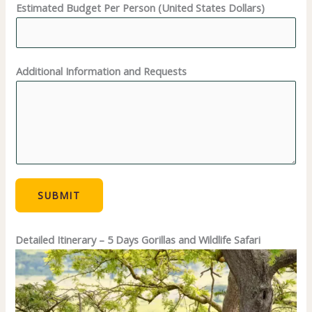
Estimated Budget Per Person (United States Dollars)
Additional Information and Requests
SUBMIT
Detailed Itinerary – 5 Days Gorillas and Wildlife Safari