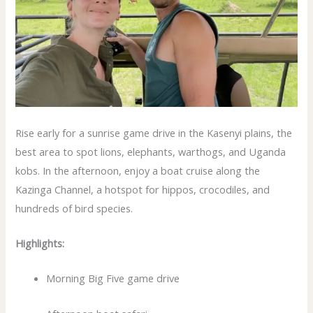
Rise early for a sunrise game drive in the Kasenyi plains, the
best area to spot lions, elephants, warthogs, and Uganda
kobs. In the afternoon, enjoy a boat cruise along the
Kazinga Channel, a hotspot for hippos, crocodiles, and
hundreds of bird species.
Highlights:
Morning Big Five game drive