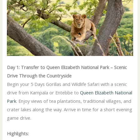
Day 1: Transfer to Queen Elizabeth National Park – Scenic
Drive Through the Countryside
Begin your 5 Days Gorillas and Wildlife Safari with a scenic
drive from Kampala or Entebbe to
Queen Elizabeth National
Park
. Enjoy views of tea plantations, traditional villages, and
crater lakes along the way. Arrive in time for a short evening
game drive.
Highlights: