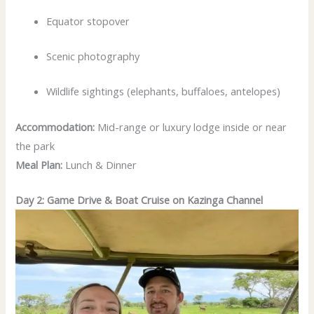
Equator stopover
Scenic photography
Wildlife sightings (elephants, buffaloes, antelopes)
Accommodation:
Mid-range or luxury lodge inside or near
the park
Meal Plan:
Lunch & Dinner
Day 2: Game Drive & Boat Cruise on Kazinga Channel