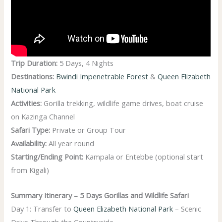
Trip Duration:
5 Days, 4 Nights
Destinations:
Bwindi Impenetrable Forest
&
Queen Elizabeth
National Park
Activities:
Gorilla trekking, wildlife game drives, boat cruise
on Kazinga Channel
Safari Type:
Private or Group Tour
Availability:
All year round
Starting/Ending Point:
Kampala or Entebbe (optional start
from Kigali)
Summary Itinerary – 5 Days Gorillas and Wildlife Safari
Day 1: Transfer to
Queen Elizabeth National Park
– Scenic
Drive Through the Countryside