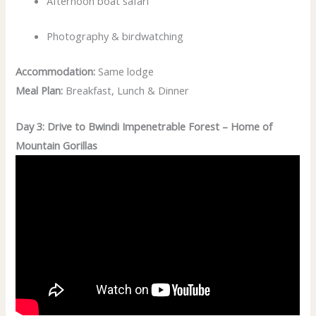
Afternoon boat safari
Photography & birdwatching
Accommodation:
Same lodge
Meal Plan:
Breakfast, Lunch & Dinner
Day 3: Drive to Bwindi Impenetrable Forest – Home of
Mountain Gorillas