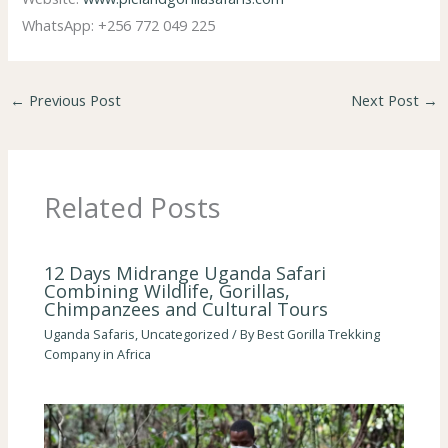
WhatsApp: +256 772 049 225
←
Previous Post
Next Post
→
Related Posts
12 Days Midrange Uganda Safari
Combining Wildlife, Gorillas,
Chimpanzees and Cultural Tours
Uganda Safaris
,
Uncategorized
/ By
Best Gorilla Trekking
Company in Africa