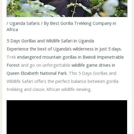
/
Uganda Safaris
/ By
Best Gorilla Trekking Company in
Africa
5 Days Gorillas and Wildlife Safari in Uganda
Experience the best of Uganda’s wilderness in just 5 days.
Trek
endangered mountain gorillas in Bwindi Impenetrable
Forest
and go on unforgettable
wildlife game drives in
Queen Elizabeth National Park
. This 5 Days Gorillas and
Wildlife Safari offers the perfect balance between gorilla
trekking and classic African wildlife viewing.