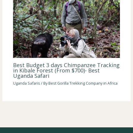
Best Budget 3 days Chimpanzee Tracking
in Kibale Forest (From $700)- Best
Uganda Safari
Uganda Safaris
/ By
Best Gorilla Trekking Company in Africa