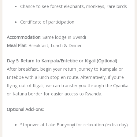
Chance to see forest elephants, monkeys, rare birds
Certificate of participation
Accommodation:
Same lodge in Bwindi
Meal Plan:
Breakfast, Lunch & Dinner
Day 5: Return to Kampala/Entebbe or Kigali (Optional)
After breakfast, begin your return journey to Kampala or
Entebbe with a lunch stop en route. Alternatively, if you’re
flying out of Kigali, we can transfer you through the Cyanika
or Katuna border for easier access to Rwanda.
Optional Add-ons:
Stopover at Lake Bunyonyi for relaxation (extra day)