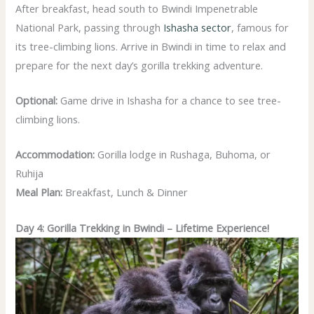
After breakfast, head south to Bwindi Impenetrable
National Park, passing through
Ishasha sector
, famous for
its tree-climbing lions. Arrive in Bwindi in time to relax and
prepare for the next day’s gorilla trekking adventure.
Optional:
Game drive in Ishasha for a chance to see tree-
climbing lions.
Accommodation:
Gorilla lodge in Rushaga, Buhoma, or
Ruhija
Meal Plan:
Breakfast, Lunch & Dinner
Day 4: Gorilla Trekking in Bwindi – Lifetime Experience!