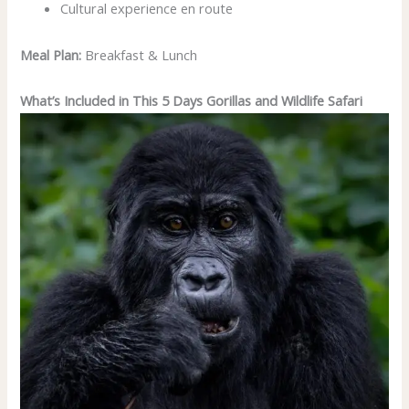
Cultural experience en route
Meal Plan:
Breakfast & Lunch
What’s Included in This 5 Days Gorillas and Wildlife Safari