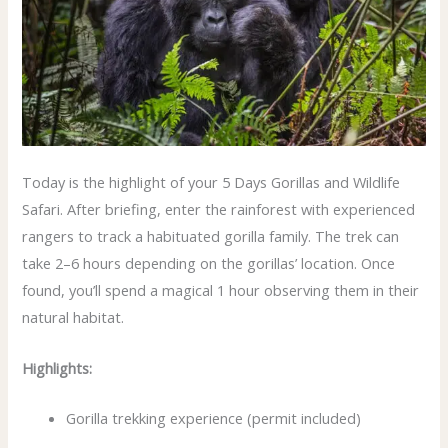
Today is the highlight of your 5 Days Gorillas and Wildlife
Safari. After briefing, enter the rainforest with experienced
rangers to track a habituated gorilla family. The trek can
take 2–6 hours depending on the gorillas’ location. Once
found, you’ll spend a magical 1 hour observing them in their
natural habitat.
Highlights:
Gorilla trekking experience (permit included)