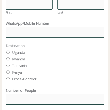
N
a
First
Last
m
WhatsApp/Mobile Number
e
Destination
Uganda
Rwanda
Tanzania
Kenya
Cross-Boarder
Number of People