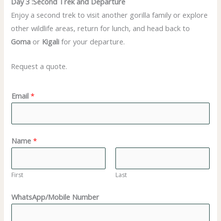
Day 3 :Second Trek and Departure
Enjoy a second trek to visit another gorilla family or explore
other wildlife areas, return for lunch, and head back to
Goma
or
Kigali
for your departure.
Request a quote.
Email
*
Name
*
First
Last
WhatsApp/Mobile Number