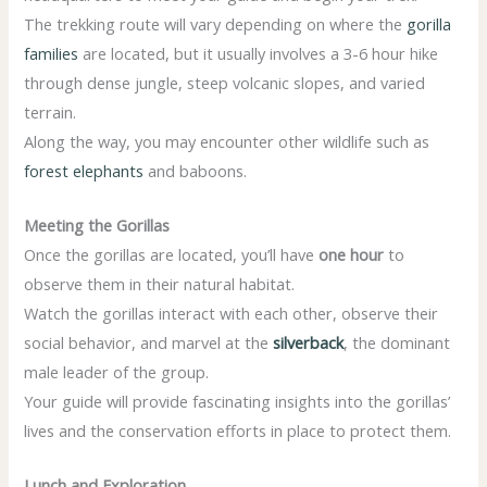
The trekking route will vary depending on where the
gorilla
families
are located, but it usually involves a 3-6 hour hike
through dense jungle, steep volcanic slopes, and varied
terrain.
Along the way, you may encounter other wildlife such as
forest elephants
and baboons.
Meeting the Gorillas
Once the gorillas are located, you’ll have
one hour
to
observe them in their natural habitat.
Watch the gorillas interact with each other, observe their
social behavior, and marvel at the
silverback
, the dominant
male leader of the group.
Your guide will provide fascinating insights into the gorillas’
lives and the conservation efforts in place to protect them.
Lunch and Exploration