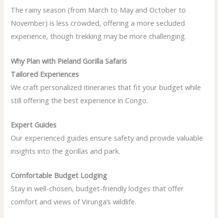
The rainy season (from March to May and October to
November) is less crowded, offering a more secluded
experience, though trekking may be more challenging.
Why Plan with Pieland Gorilla Safaris
Tailored Experiences
We craft personalized itineraries that fit your budget while
still offering the best experience in Congo.
Expert Guides
Our experienced guides ensure safety and provide valuable
insights into the gorillas and park.
Comfortable Budget Lodging
Stay in well-chosen, budget-friendly lodges that offer
comfort and views of Virunga’s wildlife.