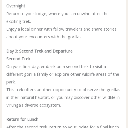
Overnight
Return to your lodge, where you can unwind after the
exciting trek.
Enjoy a local dinner with fellow travelers and share stories
about your encounters with the gorillas.
Day 3: Second Trek and Departure
Second Trek
On your final day, embark on a second trek to visit a
different gorilla family or explore other wildlife areas of the
park.
This trek offers another opportunity to observe the gorillas
in their natural habitat, or you may discover other wildlife in
Virunga’s diverse ecosystem.
Return for Lunch
After the second trek, return to your lodge for a final lunch.