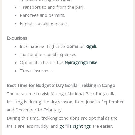
Transport to and from the park.
Park fees and permits.
English-speaking guides.
Exclusions
International flights to
Goma
or
Kigali.
Tips and personal expenses.
Optional activities like
Nyiragongo hike.
Travel insurance.
Best Time for Budget 3 Day Gorilla Trekking in Congo
The best time to visit Virunga National Park for gorilla
trekking is during the dry season, from June to September
and December to February.
During this time, trekking conditions are optimal as the
trails are less muddy, and
gorilla sightings
are easier.