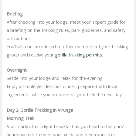
Briefing
After checking into your lodge, meet your expert guide for
a briefing on the trekking rules, park guidelines, and safety
precautions
You’ll also be introduced to other members of your trekking
group and receive your
gorilla trekking permits.
Overnight
Settle into your lodge and relax for the evening.
Enjoy a simple yet delicious dinner, prepared with local
ingredients, while you prepare for your trek the next day.
Day 2 :Gorilla Trekking in Virunga
Morning Trek
Start early after a light breakfast as you head to the park’s
headquarters to meet your guide and begin your trek.