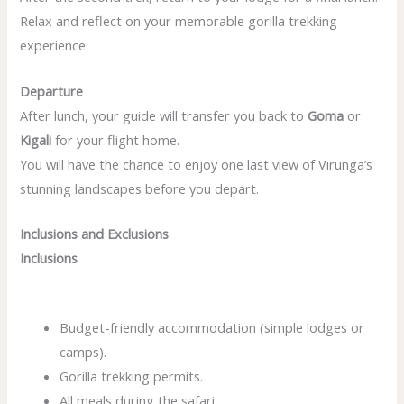
Relax and reflect on your memorable gorilla trekking
experience.
Departure
After lunch, your guide will transfer you back to
Goma
or
Kigali
for your flight home.
You will have the chance to enjoy one last view of Virunga’s
stunning landscapes before you depart.
Inclusions and Exclusions
Inclusions
Budget-friendly accommodation (simple lodges or
camps).
Gorilla trekking permits.
All meals during the safari