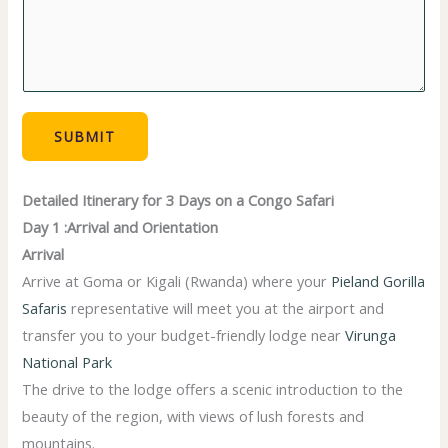
e
*
SUBMIT
Detailed Itinerary for 3 Days on a Congo Safari
Day 1 :Arrival and Orientation
Arrival
Arrive at Goma or Kigali (Rwanda) where your
Pieland Gorilla
Safaris
representative will meet you at the airport and
transfer you to your budget-friendly lodge near
Virunga
National Park
The drive to the lodge offers a scenic introduction to the
beauty of the region, with views of lush forests and
mountains.