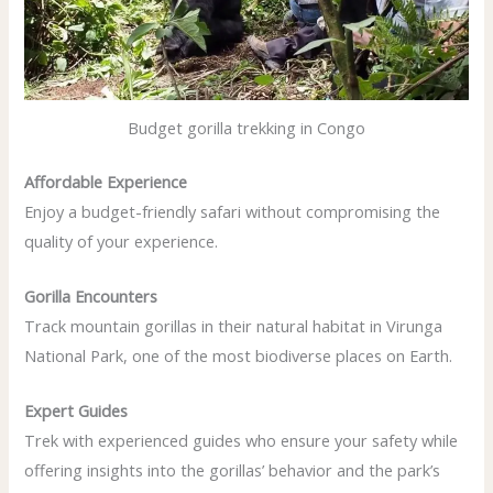
Budget gorilla trekking in Congo
Affordable Experience
Enjoy a budget-friendly safari without compromising the
quality of your experience.
Gorilla Encounters
Track mountain gorillas in their natural habitat in Virunga
National Park, one of the most biodiverse places on Earth.
Expert Guides
Trek with experienced guides who ensure your safety while
offering insights into the gorillas’ behavior and the park’s