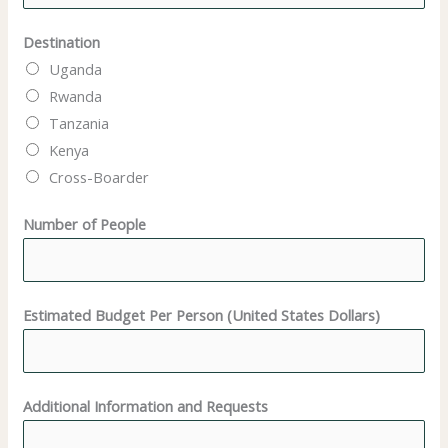
Destination
Uganda
Rwanda
Tanzania
Kenya
Cross-Boarder
N
Number of People
u
m
b
Estimated Budget Per Person (United States Dollars)
e
r
N
a
Additional Information and Requests
m