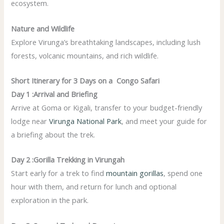
ecosystem.
Nature and Wildlife
Explore Virunga’s breathtaking landscapes, including lush
forests, volcanic mountains, and rich wildlife.
Short Itinerary for 3 Days on a Congo Safari
Day 1 :Arrival and Briefing
Arrive at Goma or Kigali, transfer to your budget-friendly
lodge near
Virunga National Park
, and meet your guide for
a briefing about the trek.
Day 2 :Gorilla Trekking in Virungah
Start early for a trek to find
mountain gorillas
, spend one
hour with them, and return for lunch and optional
exploration in the park.