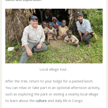
Local village tour .
After the trek, return to your lodge for a packed lunch.
You can relax or take part in an optional afternoon activity,
such as exploring the park or visiting a nearby local village
to learn about the
culture
and daily life in Congo.