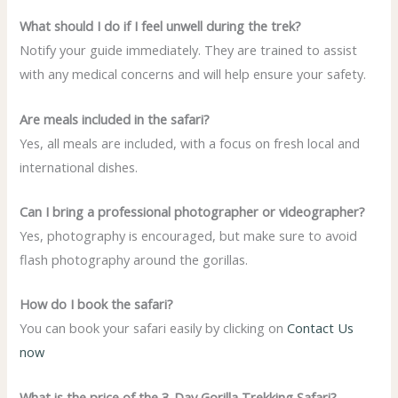
What should I do if I feel unwell during the trek?
Notify your guide immediately. They are trained to assist
with any medical concerns and will help ensure your safety.
Are meals included in the safari?
Yes, all meals are included, with a focus on fresh local and
international dishes.
Can I bring a professional photographer or videographer?
Yes, photography is encouraged, but make sure to avoid
flash photography around the gorillas.
How do I book the safari?
You can book your safari easily by clicking on
Contact Us
now
What is the price of the 3-Day Gorilla Trekking Safari?