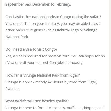
September
and
December to February
.
Can I visit other national parks in Congo during the safari?
Yes, depending on your itinerary, you may be able to visit
other parks or regions such as
Kahuzi-Biega
or
Salonga
National Park
.
Do I need a visa to visit Congo?
Yes, a visa is required for most visitors. You can apply for an
eVisa or visit your nearest Congolese embassy.
How far is Virunga National Park from Kigali?
Virunga is approximately 4-5 hours by road from
Kigali
,
Rwanda.
What wildlife will I see besides gorillas?
Virunga is home to forest elephants, buffaloes, hippos, and