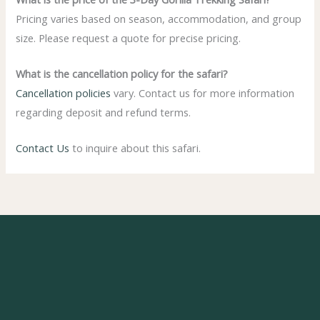
Pricing varies based on season, accommodation, and group
size. Please request a quote for precise pricing.
What is the cancellation policy for the safari?
Cancellation policies
vary. Contact us for more information
regarding deposit and refund terms.
Contact Us
to inquire about this safari.