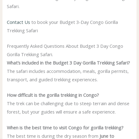
Safari.
Contact Us
to book your
Budget 3-Day Congo Gorilla
Trekking Safari
Frequently Asked Questions About Budget 3 Day Congo
Gorilla Trekking Safari.
What’s included in the Budget 3 Day Gorilla Trekking Safari?
The safari includes accommodation, meals, gorilla permits,
transport, and guided trekking experiences.
How difficult is the gorilla trekking in Congo?
The trek can be challenging due to steep terrain and dense
forest, but your guides will ensure a safe experience.
When is the best time to visit Congo for gorilla trekking?
The best time is during the dry season from
June to