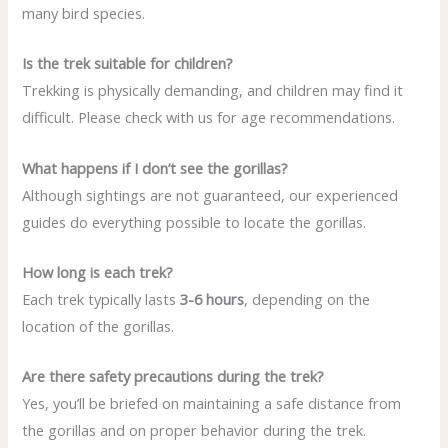
many bird species.
Is the trek suitable for children?
Trekking is physically demanding, and children may find it
difficult. Please check with us for age recommendations.
What happens if I don’t see the gorillas?
Although sightings are not guaranteed, our experienced
guides do everything possible to locate the gorillas.
How long is each trek?
Each trek typically lasts
3-6 hours
, depending on the
location of the gorillas.
Are there safety precautions during the trek?
Yes, you’ll be briefed on maintaining a safe distance from
the gorillas and on proper behavior during the trek.