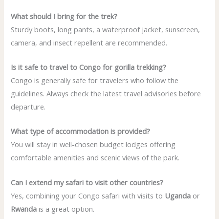
What should I bring for the trek?
Sturdy boots, long pants, a waterproof jacket, sunscreen,
camera, and insect repellent are recommended.
Is it safe to travel to Congo for gorilla trekking?
Congo is generally safe for travelers who follow the
guidelines. Always check the latest travel advisories before
departure.
What type of accommodation is provided?
You will stay in well-chosen budget lodges offering
comfortable amenities and scenic views of the park.
Can I extend my safari to visit other countries?
Yes, combining your Congo safari with visits to
Uganda
or
Rwanda
is a great option.