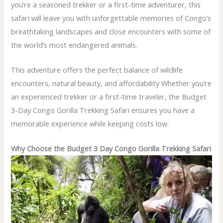
you’re a seasoned trekker or a first-time adventurer, this
safari will leave you with unforgettable memories of Congo’s
breathtaking landscapes and close encounters with some of
the world’s most endangered animals.
This adventure offers the perfect balance of wildlife
encounters, natural beauty, and affordability Whether you’re
an experienced trekker or a first-time traveler, the Budget
3-Day Congo Gorilla Trekking Safari ensures you have a
memorable experience while keeping costs low.
Why Choose the Budget 3 Day Congo Gorilla Trekking Safari