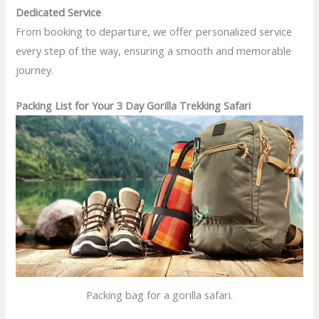
Dedicated Service
From booking to departure, we offer personalized service
every step of the way, ensuring a smooth and memorable
journey.
Packing List for Your 3 Day Gorilla Trekking Safari
Packing bag for a gorilla safari.