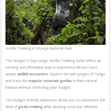
Gorilla Trekking in Virunga National Park.
This Budget 3 Day Congo Gorilla Trekking Safari offers an
exciting and affordable way to experience Africa’s most
unique
wildlife encounters
. Explore the lush jungles of Congo
and track the
majestic mountain gorillas
in their natural
habitat without stretching your budget.
This budget-friendly adventure allows you to experience the
thrill of
gorilla trekking
while keeping costs low. Whether