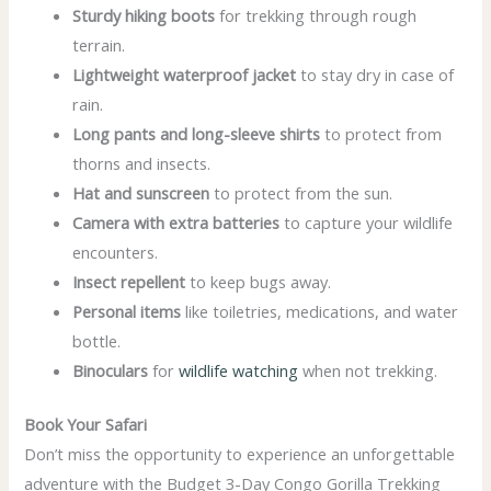
Sturdy hiking boots
for trekking through rough
terrain.
Lightweight waterproof jacket
to stay dry in case of
rain.
Long pants and long-sleeve shirts
to protect from
thorns and insects.
Hat and sunscreen
to protect from the sun.
Camera with extra batteries
to capture your wildlife
encounters.
Insect repellent
to keep bugs away.
Personal items
like toiletries, medications, and water
bottle.
Binoculars
for
wildlife watching
when not trekking.
Book Your Safari
Don’t miss the opportunity to experience an unforgettable
adventure with the Budget 3-Day Congo Gorilla Trekking