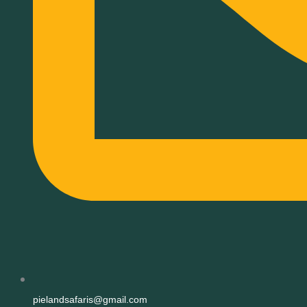
pielandsafaris@gmail.com