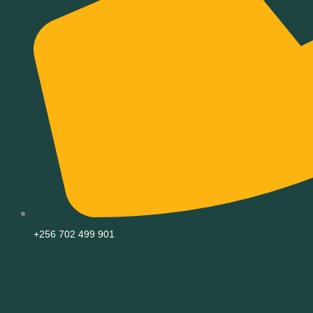
+256 702 499 901