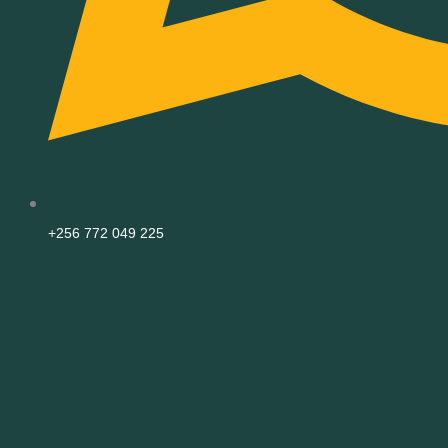
+256 772 049 225