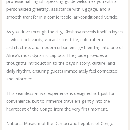
professional English-speaking guide welcomes you with a
personalized greeting, assistance with luggage, and a
smooth transfer in a comfortable, air-conditioned vehicle.
As you drive through the city, Kinshasa reveals itself in layers
—wide boulevards, vibrant street life, colonial-era
architecture, and modern urban energy blending into one of
Africa’s most dynamic capitals. The guide provides a
thoughtful introduction to the city’s history, culture, and
daily rhythm, ensuring guests immediately feel connected
and informed.
This seamless arrival experience is designed not just for
convenience, but to immerse travelers gently into the
heartbeat of the Congo from the very first moment.
National Museum of the Democratic Republic of Congo