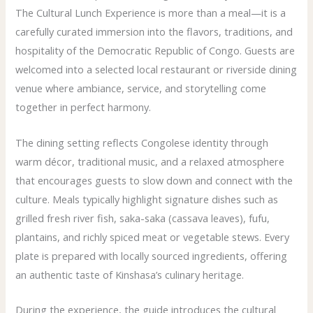
The Cultural Lunch Experience is more than a meal—it is a
carefully curated immersion into the flavors, traditions, and
hospitality of the Democratic Republic of Congo. Guests are
welcomed into a selected local restaurant or riverside dining
venue where ambiance, service, and storytelling come
together in perfect harmony.
The dining setting reflects Congolese identity through
warm décor, traditional music, and a relaxed atmosphere
that encourages guests to slow down and connect with the
culture. Meals typically highlight signature dishes such as
grilled fresh river fish, saka-saka (cassava leaves), fufu,
plantains, and richly spiced meat or vegetable stews. Every
plate is prepared with locally sourced ingredients, offering
an authentic taste of Kinshasa’s culinary heritage.
During the experience, the guide introduces the cultural