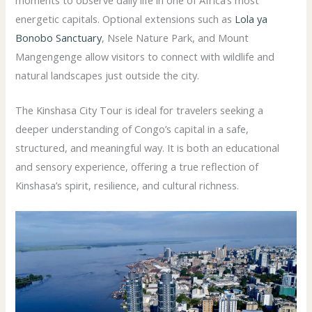
energetic capitals. Optional extensions such as
Lola ya
Bonobo Sanctuary
, Nsele Nature Park, and Mount
Mangengenge allow visitors to connect with wildlife and
natural landscapes just outside the city.
The Kinshasa City Tour is ideal for travelers seeking a
deeper understanding of Congo’s capital in a safe,
structured, and meaningful way. It is both an educational
and sensory experience, offering a true reflection of
Kinshasa’s spirit, resilience, and cultural richness.