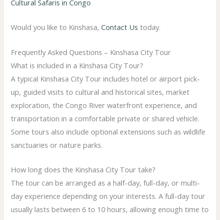
Cultural Safaris in Congo
Would you like to Kinshasa,
Contact Us
today.
Frequently Asked Questions – Kinshasa City Tour
What is included in a Kinshasa City Tour?
A typical Kinshasa City Tour includes hotel or airport pick-
up, guided visits to cultural and historical sites, market
exploration, the Congo River waterfront experience, and
transportation in a comfortable private or shared vehicle.
Some tours also include optional extensions such as wildlife
sanctuaries or nature parks.
How long does the Kinshasa City Tour take?
The tour can be arranged as a half-day, full-day, or multi-
day experience depending on your interests. A full-day tour
usually lasts between 6 to 10 hours, allowing enough time to