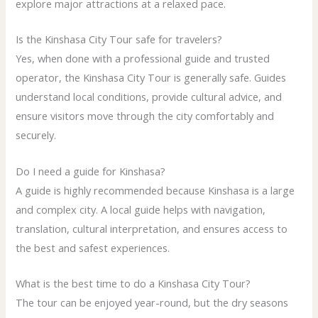
explore major attractions at a relaxed pace.
Is the Kinshasa City Tour safe for travelers?
Yes, when done with a professional guide and trusted
operator, the Kinshasa City Tour is generally safe. Guides
understand local conditions, provide cultural advice, and
ensure visitors move through the city comfortably and
securely.
Do I need a guide for Kinshasa?
A guide is highly recommended because Kinshasa is a large
and complex city. A local guide helps with navigation,
translation, cultural interpretation, and ensures access to
the best and safest experiences.
What is the best time to do a Kinshasa City Tour?
The tour can be enjoyed year-round, but the dry seasons