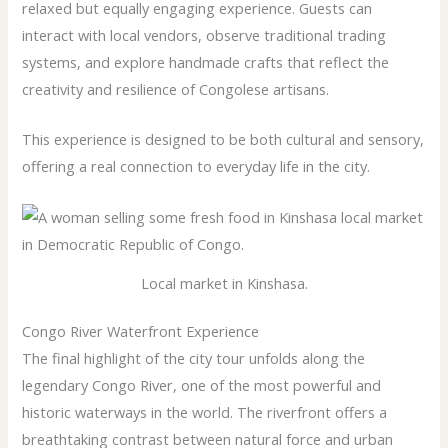
relaxed but equally engaging experience. Guests can
interact with local vendors, observe traditional trading
systems, and explore handmade crafts that reflect the
creativity and resilience of Congolese artisans.
This experience is designed to be both cultural and sensory,
offering a real connection to everyday life in the city.
Local market in Kinshasa.
Congo River Waterfront Experience
The final highlight of the city tour unfolds along the
legendary Congo River, one of the most powerful and
historic waterways in the world. The riverfront offers a
breathtaking contrast between natural force and urban