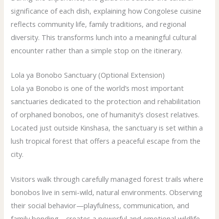
significance of each dish, explaining how Congolese cuisine
reflects community life, family traditions, and regional
diversity. This transforms lunch into a meaningful cultural
encounter rather than a simple stop on the itinerary.
Lola ya Bonobo Sanctuary (Optional Extension)
Lola ya Bonobo is one of the world’s most important
sanctuaries dedicated to the protection and rehabilitation
of orphaned bonobos, one of humanity’s closest relatives.
Located just outside Kinshasa, the sanctuary is set within a
lush tropical forest that offers a peaceful escape from the
city.
Visitors walk through carefully managed forest trails where
bonobos live in semi-wild, natural environments. Observing
their social behavior—playfulness, communication, and
family bonding—creates a powerful and emotional wildlife