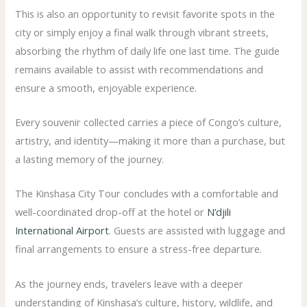
This is also an opportunity to revisit favorite spots in the
city or simply enjoy a final walk through vibrant streets,
absorbing the rhythm of daily life one last time. The guide
remains available to assist with recommendations and
ensure a smooth, enjoyable experience.
Every souvenir collected carries a piece of Congo’s culture,
artistry, and identity—making it more than a purchase, but
a lasting memory of the journey.
The Kinshasa City Tour concludes with a comfortable and
well-coordinated drop-off at the hotel or
N’djili
International Airport
. Guests are assisted with luggage and
final arrangements to ensure a stress-free departure.
As the journey ends, travelers leave with a deeper
understanding of Kinshasa’s culture, history, wildlife, and