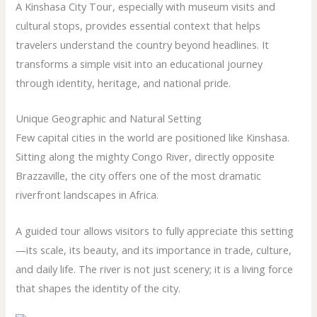
A Kinshasa City Tour, especially with museum visits and
cultural stops, provides essential context that helps
travelers understand the country beyond headlines. It
transforms a simple visit into an educational journey
through identity, heritage, and national pride.
Unique Geographic and Natural Setting
Few capital cities in the world are positioned like Kinshasa.
Sitting along the mighty Congo River, directly opposite
Brazzaville, the city offers one of the most dramatic
riverfront landscapes in Africa.
A guided tour allows visitors to fully appreciate this setting
—its scale, its beauty, and its importance in trade, culture,
and daily life. The river is not just scenery; it is a living force
that shapes the identity of the city.