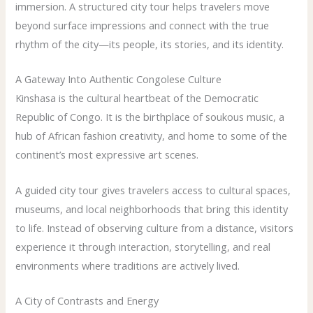
immersion. A structured city tour helps travelers move
beyond surface impressions and connect with the true
rhythm of the city—its people, its stories, and its identity.
A Gateway Into Authentic Congolese Culture
Kinshasa is the cultural heartbeat of the Democratic
Republic of Congo. It is the birthplace of soukous music, a
hub of African fashion creativity, and home to some of the
continent’s most expressive art scenes.
A guided city tour gives travelers access to cultural spaces,
museums, and local neighborhoods that bring this identity
to life. Instead of observing culture from a distance, visitors
experience it through interaction, storytelling, and real
environments where traditions are actively lived.
A City of Contrasts and Energy