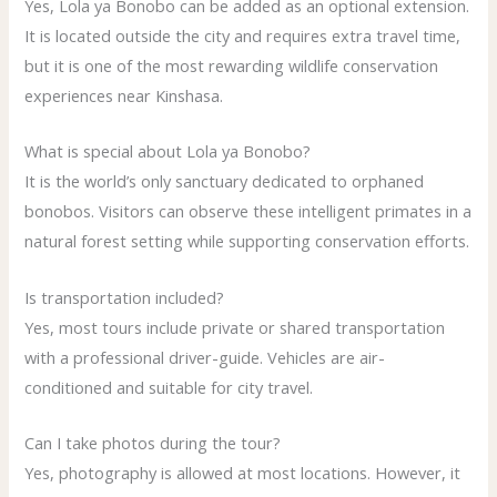
Yes, Lola ya Bonobo can be added as an optional extension.
It is located outside the city and requires extra travel time,
but it is one of the most rewarding wildlife conservation
experiences near Kinshasa.
What is special about Lola ya Bonobo?
It is the world’s only sanctuary dedicated to orphaned
bonobos. Visitors can observe these intelligent primates in a
natural forest setting while supporting conservation efforts.
Is transportation included?
Yes, most tours include private or shared transportation
with a professional driver-guide. Vehicles are air-
conditioned and suitable for city travel.
Can I take photos during the tour?
Yes, photography is allowed at most locations. However, it