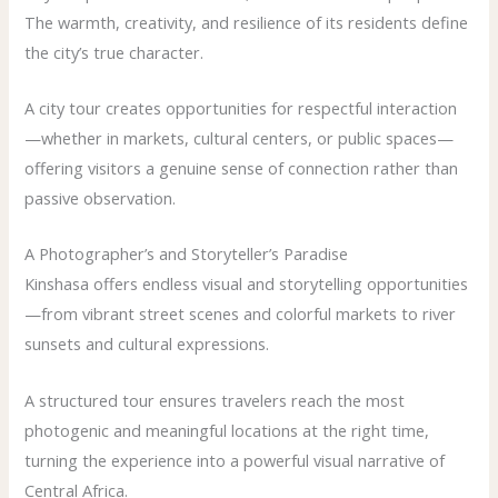
The warmth, creativity, and resilience of its residents define
the city’s true character.
A city tour creates opportunities for respectful interaction
—whether in markets, cultural centers, or public spaces—
offering visitors a genuine sense of connection rather than
passive observation.
A Photographer’s and Storyteller’s Paradise
Kinshasa offers endless visual and storytelling opportunities
—from vibrant street scenes and colorful markets to river
sunsets and cultural expressions.
A structured tour ensures travelers reach the most
photogenic and meaningful locations at the right time,
turning the experience into a powerful visual narrative of
Central Africa.