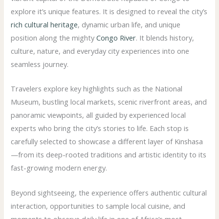
explore it’s unique features. It is designed to reveal the city’s
rich cultural heritage
, dynamic urban life, and unique
position along the mighty
Congo River
. It blends history,
culture, nature, and everyday city experiences into one
seamless journey.
Travelers explore key highlights such as the National
Museum, bustling local markets, scenic riverfront areas, and
panoramic viewpoints, all guided by experienced local
experts who bring the city’s stories to life. Each stop is
carefully selected to showcase a different layer of Kinshasa
—from its deep-rooted traditions and artistic identity to its
fast-growing modern energy.
Beyond sightseeing, the experience offers authentic cultural
interaction, opportunities to sample local cuisine, and
moments to observe daily life in one of Africa’s most