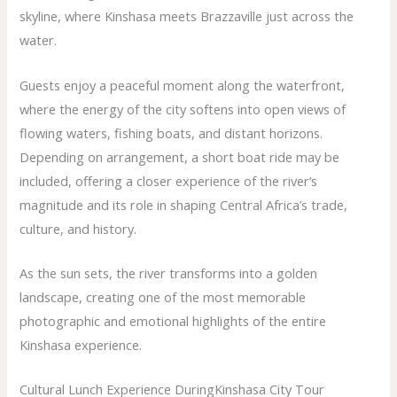
skyline, where Kinshasa meets Brazzaville just across the
water.
Guests enjoy a peaceful moment along the waterfront,
where the energy of the city softens into open views of
flowing waters, fishing boats, and distant horizons.
Depending on arrangement, a short boat ride may be
included, offering a closer experience of the river’s
magnitude and its role in shaping Central Africa’s trade,
culture, and history.
As the sun sets, the river transforms into a golden
landscape, creating one of the most memorable
photographic and emotional highlights of the entire
Kinshasa experience.
Cultural Lunch Experience DuringKinshasa City Tour