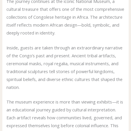
The journey continues at the iconic National Museum, a
cultural treasure that offers one of the most comprehensive
collections of Congolese heritage in Africa. The architecture
itself reflects modern African design—bold, symbolic, and
deeply rooted in identity.
Inside, guests are taken through an extraordinary narrative
of the Congo’s past and present. Ancient tribal artifacts,
ceremonial masks, royal regalia, musical instruments, and
traditional sculptures tell stories of powerful kingdoms,
spiritual beliefs, and diverse ethnic cultures that shaped the
nation.
The museum experience is more than viewing exhibits—it is
an educational journey guided by cultural interpretation.
Each artifact reveals how communities lived, governed, and
expressed themselves long before colonial influence. This