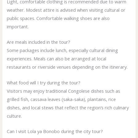
Light, comfortable clothing is recommended due to warm
weather. Modest attire is advised when visiting cultural or
public spaces. Comfortable walking shoes are also
important.
Are meals included in the tour?
Some packages include lunch, especially cultural dining
experiences. Meals can also be arranged at local
restaurants or riverside venues depending on the itinerary.
What food will I try during the tour?
Visitors may enjoy traditional Congolese dishes such as
grilled fish, cassava leaves (saka-saka), plantains, rice
dishes, and local stews that reflect the region’s rich culinary
culture.
Can I visit Lola ya Bonobo during the city tour?