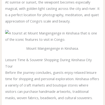
At sunrise or sunset, the viewpoint becomes especially
magical, with golden light casting across the city and river. It
is a perfect location for photography, meditation, and quiet
appreciation of Congo’s scale and beauty.
Mount Mangengenge in Kinshasa.
Leisure Time & Souvenir Shopping During Kinshasa City
Tour
Before the journey concludes, guests enjoy relaxed leisure
time for shopping and personal exploration. Kinshasa offers
a variety of craft markets and boutique stores where
visitors can purchase handmade artworks, traditional
masks, woven fabrics, beadwork, and cultural souvenirs.