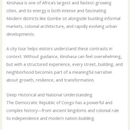
Kinshasa is one of Africa’s largest and fastest-growing
cities, and its energy is both intense and fascinating.
Modern districts like Gombe sit alongside bustling informal
markets, colonial architecture, and rapidly evolving urban
developments.
A city tour helps visitors understand these contrasts in
context. Without guidance, Kinshasa can feel overwhelming,
but with a structured experience, every street, building, and
neighborhood becomes part of a meaningful narrative
about growth, resilience, and transformation.
Deep Historical and National Understanding
The Democratic Republic of Congo has a powerful and
complex history—from ancient kingdoms and colonial rule
to independence and modern nation-building.