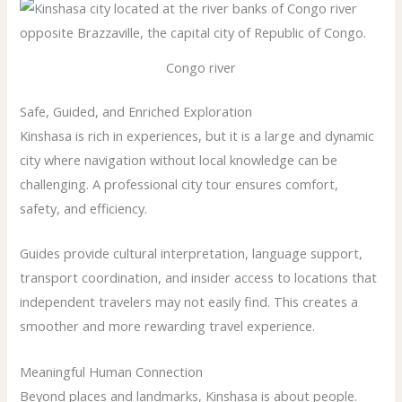
Congo river
Safe, Guided, and Enriched Exploration
Kinshasa is rich in experiences, but it is a large and dynamic
city where navigation without local knowledge can be
challenging. A professional city tour ensures comfort,
safety, and efficiency.
Guides provide cultural interpretation, language support,
transport coordination, and insider access to locations that
independent travelers may not easily find. This creates a
smoother and more rewarding travel experience.
Meaningful Human Connection
Beyond places and landmarks, Kinshasa is about people.