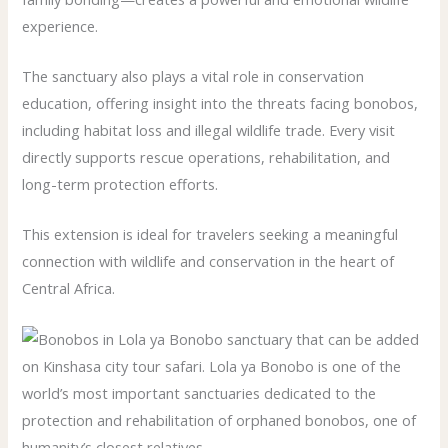
experience.
The sanctuary also plays a vital role in conservation
education, offering insight into the threats facing bonobos,
including habitat loss and illegal wildlife trade. Every visit
directly supports rescue operations, rehabilitation, and
long-term protection efforts.
This extension is ideal for travelers seeking a meaningful
connection with wildlife and conservation in the heart of
Central Africa.