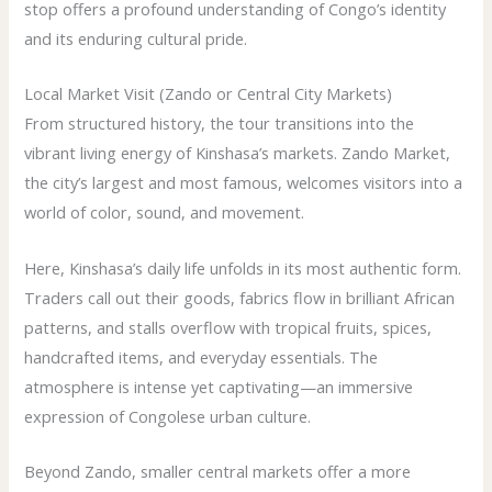
stop offers a profound understanding of Congo’s identity
and its enduring cultural pride.
Local Market Visit (Zando or Central City Markets)
From structured history, the tour transitions into the
vibrant living energy of Kinshasa’s markets. Zando Market,
the city’s largest and most famous, welcomes visitors into a
world of color, sound, and movement.
Here, Kinshasa’s daily life unfolds in its most authentic form.
Traders call out their goods, fabrics flow in brilliant African
patterns, and stalls overflow with tropical fruits, spices,
handcrafted items, and everyday essentials. The
atmosphere is intense yet captivating—an immersive
expression of Congolese urban culture.
Beyond Zando, smaller central markets offer a more