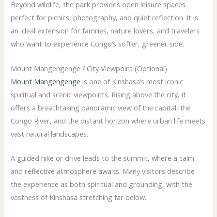
Beyond wildlife, the park provides open leisure spaces
perfect for picnics, photography, and quiet reflection. It is
an ideal extension for families, nature lovers, and travelers
who want to experience Congo’s softer, greener side.
Mount Mangengenge / City Viewpoint (Optional)
Mount Mangengenge
is one of Kinshasa’s most iconic
spiritual and scenic viewpoints. Rising above the city, it
offers a breathtaking panoramic view of the capital, the
Congo River, and the distant horizon where urban life meets
vast natural landscapes.
A guided hike or drive leads to the summit, where a calm
and reflective atmosphere awaits. Many visitors describe
the experience as both spiritual and grounding, with the
vastness of Kinshasa stretching far below.