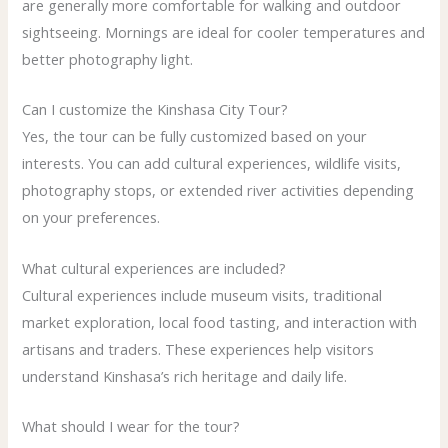
are generally more comfortable for walking and outdoor
sightseeing. Mornings are ideal for cooler temperatures and
better photography light.
Can I customize the Kinshasa City Tour?
Yes, the tour can be fully customized based on your
interests. You can add cultural experiences, wildlife visits,
photography stops, or extended river activities depending
on your preferences.
What cultural experiences are included?
Cultural experiences include museum visits, traditional
market exploration, local food tasting, and interaction with
artisans and traders. These experiences help visitors
understand Kinshasa’s rich heritage and daily life.
What should I wear for the tour?