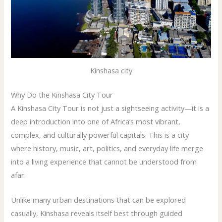
Kinshasa city
Why Do the Kinshasa City Tour
A Kinshasa City Tour is not just a sightseeing activity—it is a
deep introduction into one of Africa’s most vibrant,
complex, and culturally powerful capitals. This is a city
where history, music, art, politics, and everyday life merge
into a living experience that cannot be understood from
afar.
Unlike many urban destinations that can be explored
casually, Kinshasa reveals itself best through guided