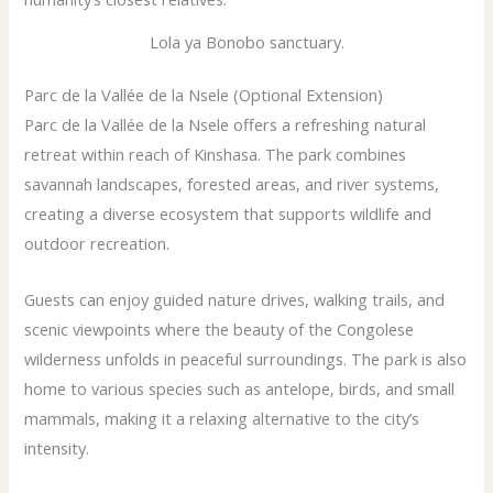
Lola ya Bonobo sanctuary.
Parc de la Vallée de la Nsele (Optional Extension)
Parc de la Vallée de la Nsele offers a refreshing natural
retreat within reach of Kinshasa. The park combines
savannah landscapes, forested areas, and river systems,
creating a diverse ecosystem that supports wildlife and
outdoor recreation.
Guests can enjoy guided nature drives, walking trails, and
scenic viewpoints where the beauty of the Congolese
wilderness unfolds in peaceful surroundings. The park is also
home to various species such as antelope, birds, and small
mammals, making it a relaxing alternative to the city’s
intensity.