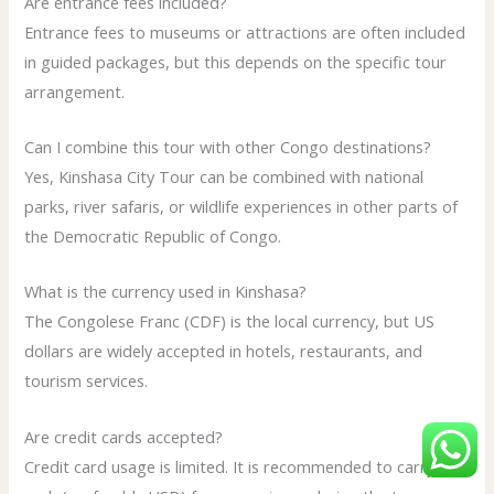
Are entrance fees included?
Entrance fees to museums or attractions are often included
in guided packages, but this depends on the specific tour
arrangement.
Can I combine this tour with other Congo destinations?
Yes, Kinshasa City Tour can be combined with national
parks, river safaris, or wildlife experiences in other parts of
the Democratic Republic of Congo.
What is the currency used in Kinshasa?
The Congolese Franc (CDF) is the local currency, but US
dollars are widely accepted in hotels, restaurants, and
tourism services.
Are credit cards accepted?
Credit card usage is limited. It is recommended to carry