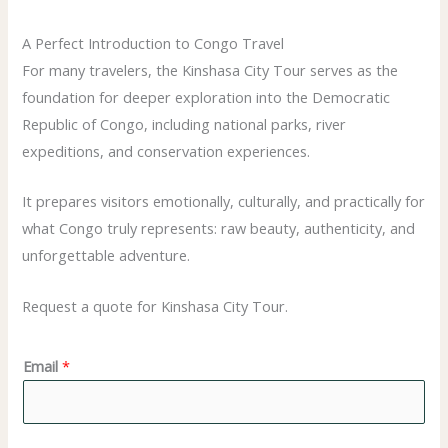
A Perfect Introduction to Congo Travel
For many travelers, the Kinshasa City Tour serves as the
foundation for deeper exploration into the Democratic
Republic of Congo, including national parks, river
expeditions, and conservation experiences.
It prepares visitors emotionally, culturally, and practically for
what Congo truly represents: raw beauty, authenticity, and
unforgettable adventure.
Request a quote for Kinshasa City Tour.
Email
*