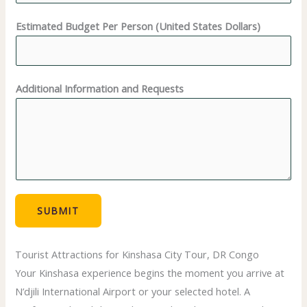
Estimated Budget Per Person (United States Dollars)
P
Additional Information and Requests
e
r
s
o
n
N
u
SUBMIT
m
b
Tourist Attractions for Kinshasa City Tour, DR Congo
e
Your Kinshasa experience begins the moment you arrive at
r
N’djili International Airport or your selected hotel. A
*