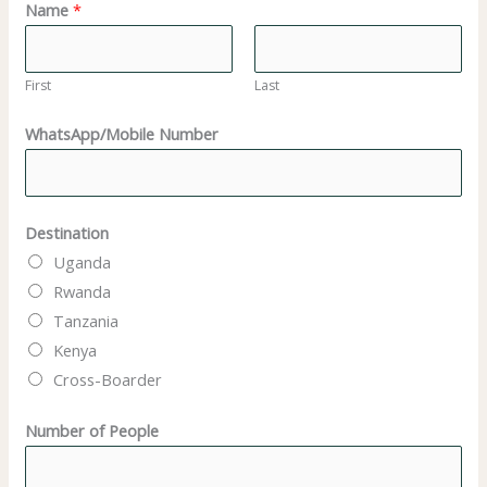
Name
*
First
Last
WhatsApp/Mobile Number
Destination
Uganda
Rwanda
Tanzania
Kenya
Cross-Boarder
Number of People