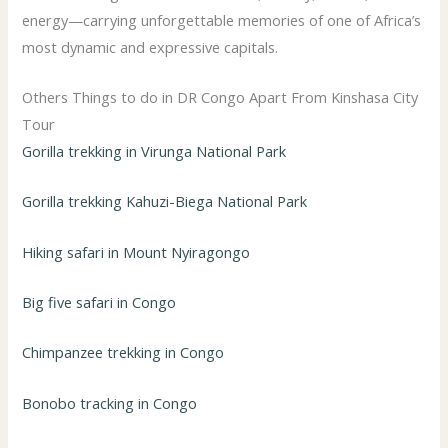
energy—carrying unforgettable memories of one of Africa’s
most dynamic and expressive capitals.
Others Things to do in DR Congo Apart From Kinshasa City
Tour
Gorilla trekking in Virunga National Park
Gorilla trekking Kahuzi-Biega National Park
Hiking safari in Mount Nyiragongo
Big five safari in Congo
Chimpanzee trekking in Congo
Bonobo tracking in Congo