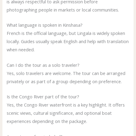
is always respectful to ask permission before
photographing people in markets or local communities.
What language is spoken in Kinshasa?
French is the official language, but Lingala is widely spoken
locally. Guides usually speak English and help with translation
when needed.
Can I do the tour as a solo traveler?
Yes, solo travelers are welcome. The tour can be arranged
privately or as part of a group depending on preference.
Is the Congo River part of the tour?
Yes, the Congo River waterfront is a key highlight. It offers
scenic views, cultural significance, and optional boat
experiences depending on the package.