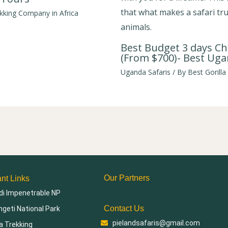
ekking Company in Africa
Best Budget 3 days Ch
(From $700)- Best Uga
Uganda Safaris
/ By
Best Gorilla
Our Partners
ant Links
di Impenetrable NP
Contact Us
geti National Park
pielandsafaris@gmail.com
la Trekking