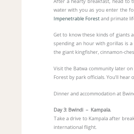
After a hearty breakfast, head to 
water with you as you enter the fo
Impenetrable Forest
and primate life
Get to know these kinds of giants a
spending an hour with gorillas is a 
the giant kingfisher, cinnamon-ches
Visit the Batwa community later on 
Forest by park officials. You’ll hea
Dinner and accommodation at Bwindi
Day 3: Bwindi – Kampala.
Take a drive to Kampala after breakf
international flight.