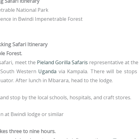
 Safari itinerary
etrable National Park
rience in Bwindi Impenetrable Forest
king Safari Itinerary
le Forest.
safari, meet the
Pieland Gorilla Safaris
representative at the 
r South Western
Uganda
via Kampala. There will be stops
quator. After lunch in Mbarara, head to the lodge.
d stop by the local schools, hospitals, and craft stores.
at Bwindi lodge or similar
akes three to nine hours.