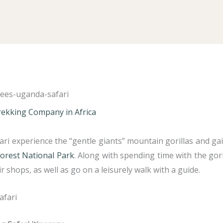
Trekking Company in Africa
ari experience the “gentle giants” mountain gorillas and g
orest National Park
. Along with spending time with the gorill
r shops, as well as go on a leisurely walk with a guide.