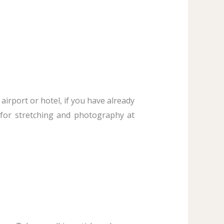
airport or hotel, if you have already
 for stretching and photography at