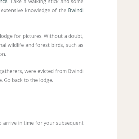
ence
. Take a walking stick and some
h extensive knowledge of the
Bwindi
lodge for pictures. Without a doubt,
al wildlife and forest birds, such as
on.
-gatherers, were evicted from Bwindi
e. Go back to the lodge.
to arrive in time for your subsequent