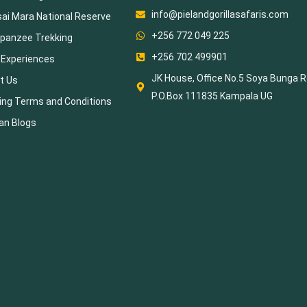
info@pielandgorillasafaris.com
ai Mara National Reserve
+256 772 049 225
panzee Trekking
+256 702 499901
 Experiences
JK House, Office No.5 Soya Bunga R
t Us
P.O.Box 111835 Kampala UG
ing Terms and Conditions
an Blogs