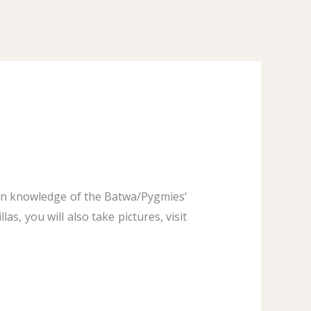
ain knowledge of the Batwa/Pygmies’
as, you will also take pictures, visit