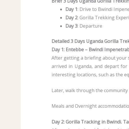
Brief 3 Days Uganda Gorilla Trekking
Day 1
: Drive to Bwindi Impen
Day 2
: Gorilla Trekking Expe
Day 3
: Departure
Detailed 3 Days Uganda Gorilla Trek
Day 1: Entebbe – Bwindi Impenetrab
After getting a briefing about your 
arrived in Uganda, and depart fo
interesting locations, such as the e
Later, walk through the community an
Meals and Overnight accommodation 
Day 2: Gorilla Tracking in Bwindi. T