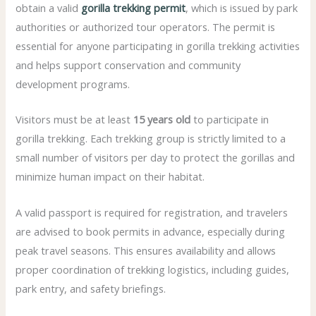
obtain a valid
gorilla trekking permit
, which is issued by park
authorities or authorized tour operators. The permit is
essential for anyone participating in gorilla trekking activities
and helps support conservation and community
development programs.
Visitors must be at least
15 years old
to participate in
gorilla trekking. Each trekking group is strictly limited to a
small number of visitors per day to protect the gorillas and
minimize human impact on their habitat.
A valid passport is required for registration, and travelers
are advised to book permits in advance, especially during
peak travel seasons. This ensures availability and allows
proper coordination of trekking logistics, including guides,
park entry, and safety briefings.