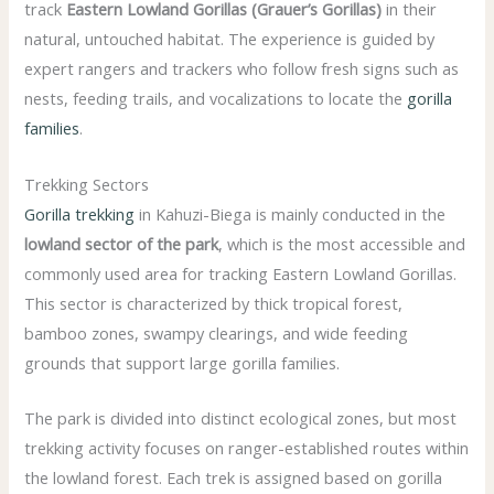
track
Eastern Lowland Gorillas (Grauer’s Gorillas)
in their
natural, untouched habitat. The experience is guided by
expert rangers and trackers who follow fresh signs such as
nests, feeding trails, and vocalizations to locate the
gorilla
families
.
Trekking Sectors
Gorilla trekking
in Kahuzi-Biega is mainly conducted in the
lowland sector of the park
, which is the most accessible and
commonly used area for tracking Eastern Lowland Gorillas.
This sector is characterized by thick tropical forest,
bamboo zones, swampy clearings, and wide feeding
grounds that support large gorilla families.
The park is divided into distinct ecological zones, but most
trekking activity focuses on ranger-established routes within
the lowland forest. Each trek is assigned based on gorilla