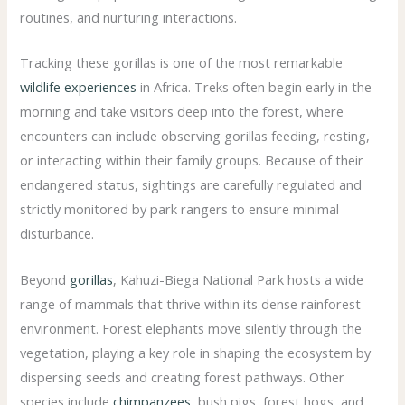
routines, and nurturing interactions.
Tracking these gorillas is one of the most remarkable
wildlife experiences
in Africa. Treks often begin early in the
morning and take visitors deep into the forest, where
encounters can include observing gorillas feeding, resting,
or interacting within their family groups. Because of their
endangered status, sightings are carefully regulated and
strictly monitored by park rangers to ensure minimal
disturbance.
Beyond
gorillas
, Kahuzi-Biega National Park hosts a wide
range of mammals that thrive within its dense rainforest
environment. Forest elephants move silently through the
vegetation, playing a key role in shaping the ecosystem by
dispersing seeds and creating forest pathways. Other
species include
chimpanzees
, bush pigs, forest hogs, and