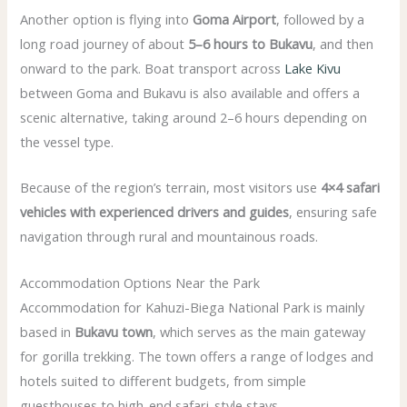
Another option is flying into
Goma Airport
, followed by a
long road journey of about
5–6 hours to Bukavu
, and then
onward to the park. Boat transport across
Lake Kivu
between Goma and Bukavu is also available and offers a
scenic alternative, taking around 2–6 hours depending on
the vessel type.
Because of the region’s terrain, most visitors use
4×4 safari
vehicles with experienced drivers and guides
, ensuring safe
navigation through rural and mountainous roads.
Accommodation Options Near the Park
Accommodation for Kahuzi-Biega National Park is mainly
based in
Bukavu town
, which serves as the main gateway
for gorilla trekking. The town offers a range of lodges and
hotels suited to different budgets, from simple
guesthouses to high-end safari-style stays.