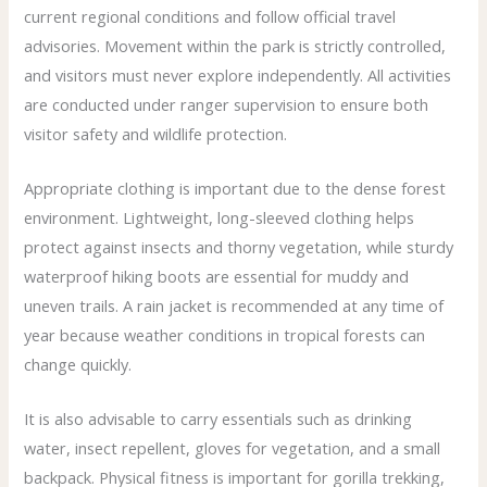
current regional conditions and follow official travel
advisories. Movement within the park is strictly controlled,
and visitors must never explore independently. All activities
are conducted under ranger supervision to ensure both
visitor safety and wildlife protection.
Appropriate clothing is important due to the dense forest
environment. Lightweight, long-sleeved clothing helps
protect against insects and thorny vegetation, while sturdy
waterproof hiking boots are essential for muddy and
uneven trails. A rain jacket is recommended at any time of
year because weather conditions in tropical forests can
change quickly.
It is also advisable to carry essentials such as drinking
water, insect repellent, gloves for vegetation, and a small
backpack. Physical fitness is important for gorilla trekking,