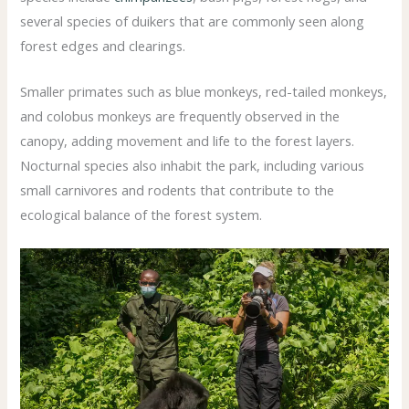
several species of duikers that are commonly seen along
forest edges and clearings.
Smaller primates such as blue monkeys, red-tailed monkeys,
and colobus monkeys are frequently observed in the
canopy, adding movement and life to the forest layers.
Nocturnal species also inhabit the park, including various
small carnivores and rodents that contribute to the
ecological balance of the forest system.