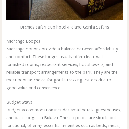
Orchids safari club hotel-Pieland Gorilla Safaris
Midrange Lodges
Midrange options provide a balance between affordability
and comfort. These lodges usually offer clean, well-
furnished rooms, restaurant services, hot showers, and
reliable transport arrangements to the park. They are the
most popular choice for gorilla trekking visitors due to
good value and convenience.
Budget Stays
Budget accommodation includes small hotels, guesthouses,
and basic lodges in Bukavu. These options are simple but
functional, offering essential amenities such as beds, meals,