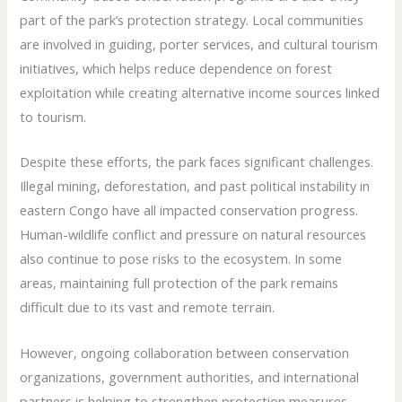
part of the park’s protection strategy. Local communities
are involved in guiding, porter services, and cultural tourism
initiatives, which helps reduce dependence on forest
exploitation while creating alternative income sources linked
to tourism.
Despite these efforts, the park faces significant challenges.
Illegal mining, deforestation, and past political instability in
eastern Congo have all impacted conservation progress.
Human-wildlife conflict and pressure on natural resources
also continue to pose risks to the ecosystem. In some
areas, maintaining full protection of the park remains
difficult due to its vast and remote terrain.
However, ongoing collaboration between conservation
organizations, government authorities, and international
partners is helping to strengthen protection measures.