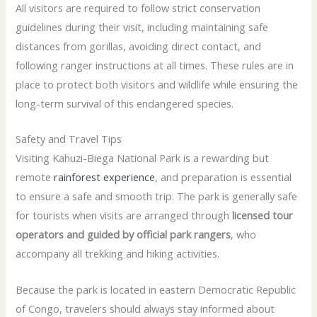
All visitors are required to follow strict conservation
guidelines during their visit, including maintaining safe
distances from gorillas, avoiding direct contact, and
following ranger instructions at all times. These rules are in
place to protect both visitors and wildlife while ensuring the
long-term survival of this endangered species.
Safety and Travel Tips
Visiting Kahuzi-Biega National Park is a rewarding but
remote
rainforest experience
, and preparation is essential
to ensure a safe and smooth trip. The park is generally safe
for tourists when visits are arranged through
licensed tour
operators and guided by official park rangers
, who
accompany all trekking and hiking activities.
Because the park is located in eastern Democratic Republic
of Congo, travelers should always stay informed about