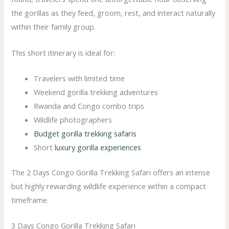
the gorillas as they feed, groom, rest, and interact naturally
within their family group.
This short itinerary is ideal for:
Travelers with limited time
Weekend gorilla trekking adventures
Rwanda and Congo combo trips
Wildlife photographers
Budget gorilla trekking safaris
Short
luxury gorilla experiences
The 2 Days Congo Gorilla Trekking Safari offers an intense
but highly rewarding wildlife experience within a compact
timeframe.
3 Days Congo Gorilla Trekking Safari