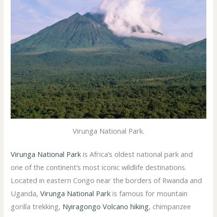
Virunga National Park.
Virunga National Park
is Africa’s oldest national park and
one of the continent’s most iconic wildlife destinations.
Located in eastern Congo near the borders of Rwanda and
Uganda,
Virunga National Park
is famous for mountain
gorilla trekking,
Nyiragongo Volcano hiking
, chimpanzee