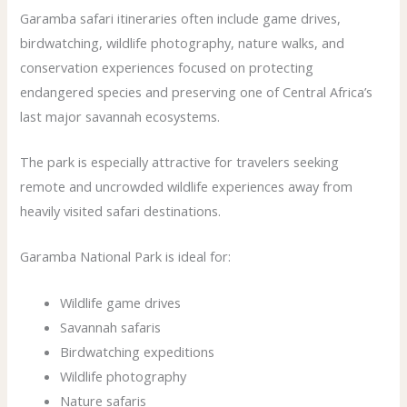
Garamba safari itineraries often include game drives,
birdwatching, wildlife photography, nature walks, and
conservation experiences focused on protecting
endangered species and preserving one of Central Africa’s
last major savannah ecosystems.
The park is especially attractive for travelers seeking
remote and uncrowded wildlife experiences away from
heavily visited safari destinations.
Garamba National Park is ideal for:
Wildlife game drives
Savannah safaris
Birdwatching expeditions
Wildlife photography
Nature safaris