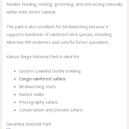
families feeding, resting, grooming, and interacting naturally
within their forest habitat.
The park is also excellent for birdwatching because it
supports hundreds of rainforest bird species, including
Albertine Rift endemics and colorful forest specialists.
Kahuzi-Biega National Park is ideal for:
Eastern Lowland Gorilla trekking
Congo rainforest safaris
Birdwatching tours
Nature walks
Photography safaris
Conservation and primate safaris
Garamba National Park