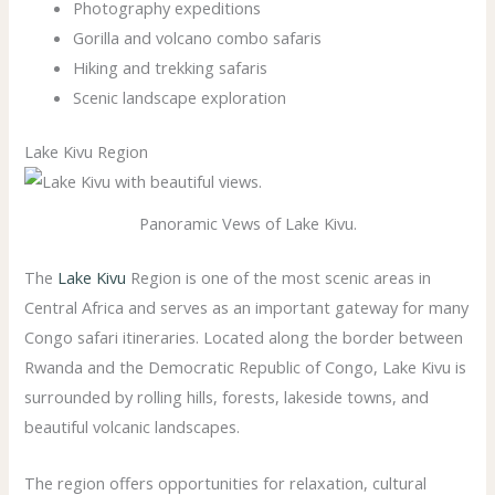
Photography expeditions
Gorilla and volcano combo safaris
Hiking and trekking safaris
Scenic landscape exploration
Lake Kivu Region
Panoramic Vews of Lake Kivu.
The
Lake Kivu
Region is one of the most scenic areas in
Central Africa and serves as an important gateway for many
Congo safari itineraries. Located along the border between
Rwanda and the Democratic Republic of Congo, Lake Kivu is
surrounded by rolling hills, forests, lakeside towns, and
beautiful volcanic landscapes.
The region offers opportunities for relaxation, cultural