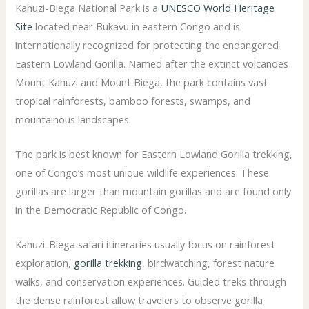
Kahuzi-Biega National Park is a
UNESCO World Heritage
Site
located near Bukavu in eastern Congo and is
internationally recognized for protecting the endangered
Eastern Lowland Gorilla. Named after the extinct volcanoes
Mount Kahuzi and Mount Biega, the park contains vast
tropical rainforests, bamboo forests, swamps, and
mountainous landscapes.
The park is best known for Eastern Lowland Gorilla trekking,
one of Congo’s most unique wildlife experiences. These
gorillas are larger than mountain gorillas and are found only
in the Democratic Republic of Congo.
Kahuzi-Biega safari itineraries usually focus on rainforest
exploration,
gorilla trekking
, birdwatching, forest nature
walks, and conservation experiences. Guided treks through
the dense rainforest allow travelers to observe gorilla