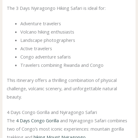
The 3 Days Nyiragongo Hiking Safari is ideal for:
Adventure travelers
Volcano hiking enthusiasts
Landscape photographers
Active travelers
Congo adventure safaris
Travelers combining Rwanda and Congo
This itinerary offers a thrilling combination of physical
challenge, volcanic scenery, and unforgettable natural
beauty.
4 Days Congo Gorilla and Nyiragongo Safari
The
4 Days Congo Gorilla
and Nyiragongo Safari combines
two of Congo’s most iconic experiences: mountain gorilla
trekking and
hiking Mount Nyiragongo
.