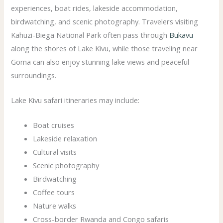
experiences, boat rides, lakeside accommodation,
birdwatching, and scenic photography. Travelers visiting
Kahuzi-Biega National Park often pass through
Bukavu
along the shores of Lake Kivu, while those traveling near
Goma can also enjoy stunning lake views and peaceful
surroundings.
Lake Kivu safari itineraries may include:
Boat cruises
Lakeside relaxation
Cultural visits
Scenic photography
Birdwatching
Coffee tours
Nature walks
Cross-border Rwanda and Congo safaris