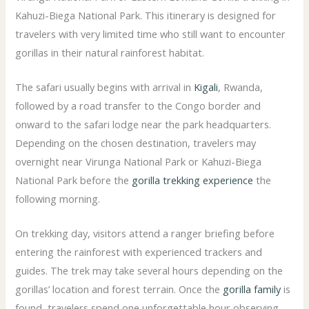
Kahuzi-Biega National Park. This itinerary is designed for
travelers with very limited time who still want to encounter
gorillas in their natural rainforest habitat.
The safari usually begins with arrival in
Kigali
, Rwanda,
followed by a road transfer to the Congo border and
onward to the safari lodge near the park headquarters.
Depending on the chosen destination, travelers may
overnight near Virunga National Park or Kahuzi-Biega
National Park before the
gorilla trekking experience
the
following morning.
On trekking day, visitors attend a ranger briefing before
entering the rainforest with experienced trackers and
guides. The trek may take several hours depending on the
gorillas’ location and forest terrain. Once the
gorilla family
is
found, travelers spend one unforgettable hour observing