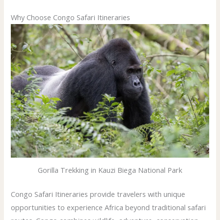
Why Choose Congo Safari Itineraries
Gorilla Trekking in Kauzi Biega National Park
Congo Safari Itineraries provide travelers with unique
opportunities to experience Africa beyond traditional safari