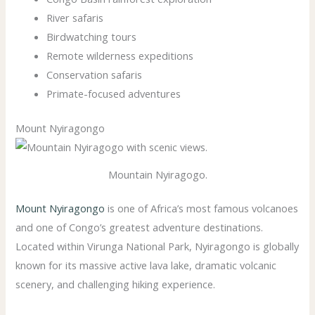
River safaris
Birdwatching tours
Remote wilderness expeditions
Conservation safaris
Primate-focused adventures
Mount Nyiragongo
Mountain Nyiragogo.
Mount Nyiragongo
is one of Africa’s most famous volcanoes
and one of Congo’s greatest adventure destinations.
Located within Virunga National Park, Nyiragongo is globally
known for its massive active lava lake, dramatic volcanic
scenery, and challenging hiking experience.