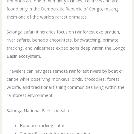
Bonobos are one of humanity’s closest relatives and are
found only in the Democratic Republic of Congo, making
them one of the world’s rarest primates.
Salonga safari itineraries focus on rainforest exploration,
river safaris, bonobo encounters, birdwatching, primate
tracking, and wilderness expeditions deep within the Congo
Basin ecosystem.
Travelers can navigate remote rainforest rivers by boat or
canoe while observing monkeys, birds, crocodiles, forest
wildlife, and traditional fishing communities living within the
rainforest environment.
Salonga National Park is ideal for:
Bonobo tracking safaris
Congo Basin rainforest exploration