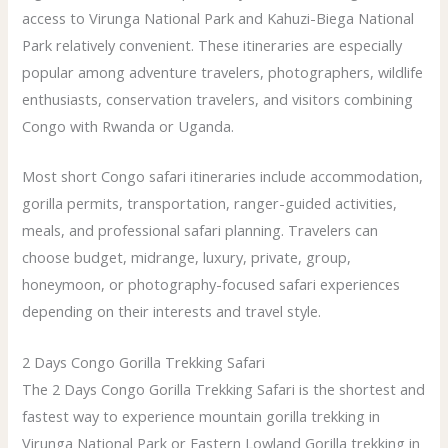
access to Virunga National Park and Kahuzi-Biega National
Park relatively convenient. These itineraries are especially
popular among adventure travelers, photographers, wildlife
enthusiasts, conservation travelers, and visitors combining
Congo with Rwanda or Uganda.
Most short Congo safari itineraries include accommodation,
gorilla permits, transportation, ranger-guided activities,
meals, and professional safari planning. Travelers can
choose budget, midrange, luxury, private, group,
honeymoon, or photography-focused safari experiences
depending on their interests and travel style.
2 Days Congo Gorilla Trekking Safari
The 2 Days Congo Gorilla Trekking Safari is the shortest and
fastest way to experience mountain gorilla trekking in
Virunga National Park or Eastern Lowland Gorilla trekking in