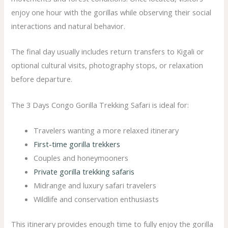
enjoy one hour with the gorillas while observing their social
interactions and natural behavior.
The final day usually includes return transfers to Kigali or
optional cultural visits, photography stops, or relaxation
before departure.
The 3 Days Congo Gorilla Trekking Safari is ideal for:
Travelers wanting a more relaxed itinerary
First-time gorilla trekkers
Couples and honeymooners
Private gorilla trekking safaris
Midrange and luxury safari travelers
Wildlife and conservation enthusiasts
This itinerary provides enough time to fully enjoy the gorilla