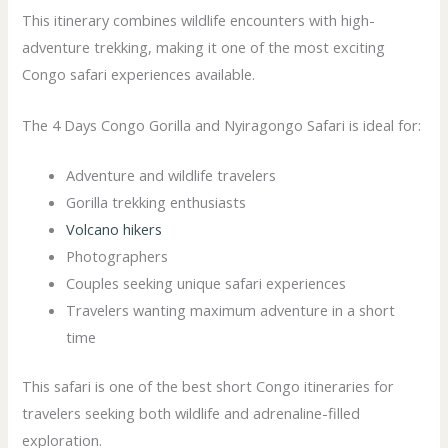
This itinerary combines wildlife encounters with high-
adventure trekking, making it one of the most exciting
Congo safari experiences available.
The 4 Days Congo Gorilla and Nyiragongo Safari is ideal for:
Adventure and wildlife travelers
Gorilla trekking enthusiasts
Volcano hikers
Photographers
Couples seeking unique safari experiences
Travelers wanting maximum adventure in a short
time
This safari is one of the best short Congo itineraries for
travelers seeking both wildlife and adrenaline-filled
exploration.