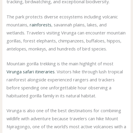
tracking, birdwatching, and exceptional biodiversity.
The park protects diverse ecosystems including volcanic
mountains,
rainforests
, savannah plains, lakes, and
wetlands. Travelers visiting Virunga can encounter mountain
gorillas, forest elephants, chimpanzees, buffaloes, hippos,
antelopes, monkeys, and hundreds of bird species.
Mountain gorilla trekking is the main highlight of most
Virunga safari itineraries
. Visitors hike through lush tropical
rainforest alongside experienced rangers and trackers
before spending one unforgettable hour observing a
habituated gorilla family in its natural habitat.
Virunga is also one of the best destinations for combining
wildlife with adventure because travelers can hike Mount
Nyiragongo, one of the world’s most active volcanoes with a