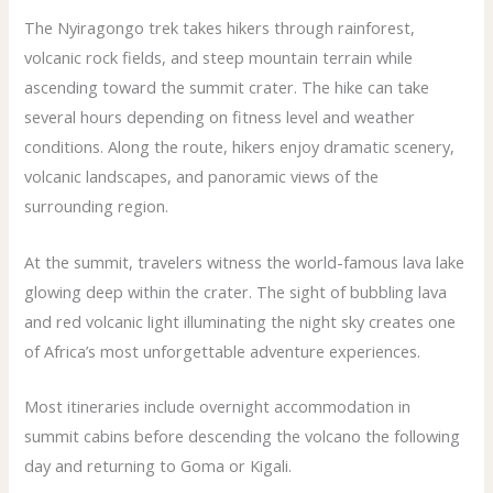
The Nyiragongo trek takes hikers through rainforest,
volcanic rock fields, and steep mountain terrain while
ascending toward the summit crater. The hike can take
several hours depending on fitness level and weather
conditions. Along the route, hikers enjoy dramatic scenery,
volcanic landscapes, and panoramic views of the
surrounding region.
At the summit, travelers witness the world-famous lava lake
glowing deep within the crater. The sight of bubbling lava
and red volcanic light illuminating the night sky creates one
of Africa’s most unforgettable adventure experiences.
Most itineraries include overnight accommodation in
summit cabins before descending the volcano the following
day and returning to Goma or Kigali.