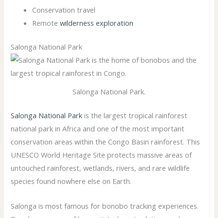
Conservation travel
Remote
wilderness exploration
Salonga National Park
Salonga National Park.
Salonga National Park
is the largest tropical rainforest
national park in Africa and one of the most important
conservation areas within the Congo Basin rainforest. This
UNESCO World Heritage Site protects massive areas of
untouched rainforest, wetlands, rivers, and rare wildlife
species found nowhere else on Earth.
Salonga is most famous for bonobo tracking experiences.