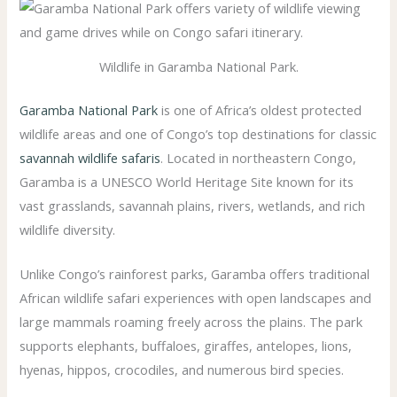
Wildlife in Garamba National Park.
Garamba National Park
is one of Africa’s oldest protected
wildlife areas and one of Congo’s top destinations for classic
savannah wildlife safaris
. Located in northeastern Congo,
Garamba is a UNESCO World Heritage Site known for its
vast grasslands, savannah plains, rivers, wetlands, and rich
wildlife diversity.
Unlike Congo’s rainforest parks, Garamba offers traditional
African wildlife safari experiences with open landscapes and
large mammals roaming freely across the plains. The park
supports elephants, buffaloes, giraffes, antelopes, lions,
hyenas, hippos, crocodiles, and numerous bird species.