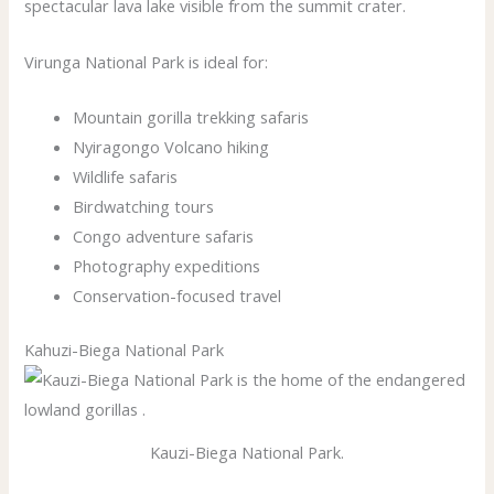
spectacular lava lake visible from the summit crater.
Virunga National Park is ideal for:
Mountain gorilla trekking safaris
Nyiragongo Volcano hiking
Wildlife safaris
Birdwatching tours
Congo adventure safaris
Photography expeditions
Conservation-focused travel
Kahuzi-Biega National Park
Kauzi-Biega National Park.