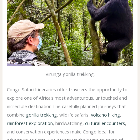
Virunga gorilla trekking.
Congo Safari Itineraries offer travelers the opportunity to
explore one of Africa’s most adventurous, untouched and
incredible destination.The carefully planned journeys that
combine
gorilla trekking
, wildlife safaris,
volcano hiking
,
rainforest exploration
, birdwatching,
cultural encounters
,
and conservation experiences make Congo ideal for