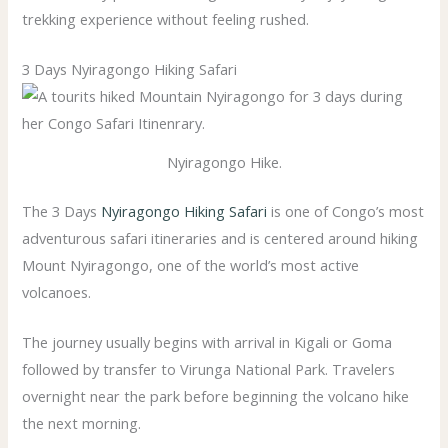
trekking experience without feeling rushed.
3 Days Nyiragongo Hiking Safari
Nyiragongo Hike.
The 3 Days
Nyiragongo Hiking Safari
is one of Congo’s most
adventurous safari itineraries and is centered around hiking
Mount Nyiragongo, one of the world’s most active
volcanoes.
The journey usually begins with arrival in Kigali or Goma
followed by transfer to Virunga National Park. Travelers
overnight near the park before beginning the volcano hike
the next morning.