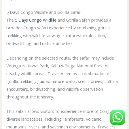
5 Days Congo Wildlife and Gorilla Safari
The
5 Days Congo Wildlife
and Gorilla Safari provides a
broader Congo safari experience by combining gorilla
trekking with wildlife viewing, rainforest exploration,
birdwatching, and nature activities.
Depending on the selected route, the safari may include
Virunga National Park, Kahuzi-Biega National Park, or
nearby wildlife areas. Travelers enjoy a combination of
gorilla trekking, guided nature walks, scenic drives, cultural
encounters, birdwatching, and wildlife observation
throughout the itinerary.
This safari allows visitors to experience more of Congo’s
diverse landscapes, including rainforests, volcanic
mountains, rivers, and savannah environments. Travelers