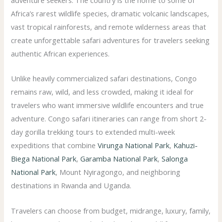
adventure seekers. The country is the home to some of
Africa’s rarest wildlife species, dramatic volcanic landscapes,
vast tropical rainforests, and remote wilderness areas that
create unforgettable safari adventures for travelers seeking
authentic African experiences.
Unlike heavily commercialized safari destinations, Congo
remains raw, wild, and less crowded, making it ideal for
travelers who want immersive wildlife encounters and true
adventure. Congo safari itineraries can range from short 2-
day gorilla trekking tours to extended multi-week
expeditions that combine
Virunga National Park
,
Kahuzi-
Biega National Park
,
Garamba National Park
,
Salonga
National Park
, Mount Nyiragongo, and neighboring
destinations in Rwanda and Uganda.
Travelers can choose from budget, midrange, luxury, family,