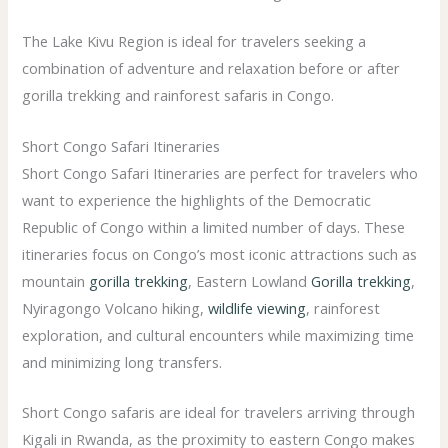
The Lake Kivu Region is ideal for travelers seeking a
combination of adventure and relaxation before or after
gorilla trekking and rainforest safaris in Congo.
Short Congo Safari Itineraries
Short Congo Safari Itineraries are perfect for travelers who
want to experience the highlights of the Democratic
Republic of Congo within a limited number of days. These
itineraries focus on Congo’s most iconic attractions such as
mountain
gorilla trekking
, Eastern Lowland
Gorilla trekking
,
Nyiragongo Volcano hiking,
wildlife viewing
, rainforest
exploration, and cultural encounters while maximizing time
and minimizing long transfers.
Short Congo safaris are ideal for travelers arriving through
Kigali in Rwanda, as the proximity to eastern Congo makes