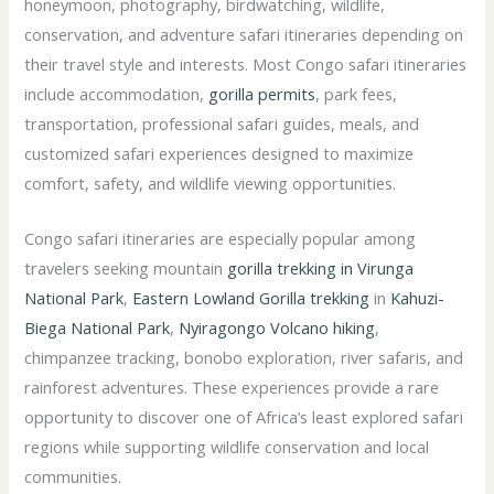
honeymoon, photography, birdwatching, wildlife,
conservation, and adventure safari itineraries depending on
their travel style and interests. Most Congo safari itineraries
include accommodation,
gorilla permits
, park fees,
transportation, professional safari guides, meals, and
customized safari experiences designed to maximize
comfort, safety, and wildlife viewing opportunities.
Congo safari itineraries are especially popular among
travelers seeking mountain
gorilla trekking in Virunga
National Park
,
Eastern Lowland Gorilla trekking
in
Kahuzi-
Biega National Park
,
Nyiragongo Volcano hiking
,
chimpanzee tracking, bonobo exploration, river safaris, and
rainforest adventures. These experiences provide a rare
opportunity to discover one of Africa’s least explored safari
regions while supporting wildlife conservation and local
communities.