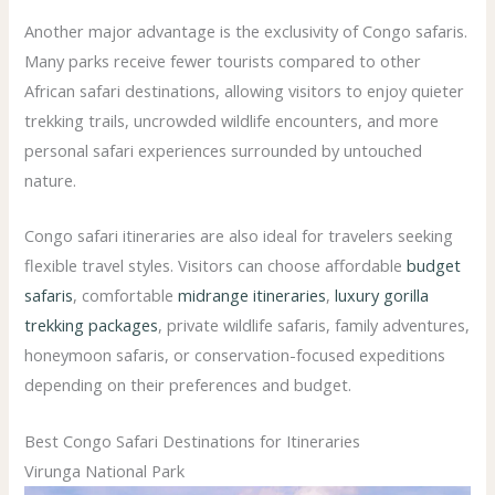
Another major advantage is the exclusivity of Congo safaris.
Many parks receive fewer tourists compared to other
African safari destinations, allowing visitors to enjoy quieter
trekking trails, uncrowded wildlife encounters, and more
personal safari experiences surrounded by untouched
nature.
Congo safari itineraries are also ideal for travelers seeking
flexible travel styles. Visitors can choose affordable
budget
safaris
, comfortable
midrange itineraries
,
luxury gorilla
trekking packages
, private wildlife safaris, family adventures,
honeymoon safaris, or conservation-focused expeditions
depending on their preferences and budget.
Best Congo Safari Destinations for Itineraries
Virunga National Park