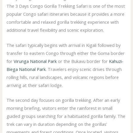
The 3 Days Congo Gorilla Trekking Safari is one of the most
popular Congo safari itineraries because it provides a more
comfortable and relaxed gorilla trekking experience with
additional travel flexibility and scenic exploration.
The safari typically begins with arrival in Kigali followed by
transfer to eastern Congo through either the Goma border
for
Virunga National Park
or the Bukavu border for
Kahuzi-
Biega National Park
. Travelers enjoy scenic drives through
rolling hills, rural landscapes, and volcanic regions before
arriving at their safari lodge.
The second day focuses on gorilla trekking. After an early
morning briefing, visitors enter the rainforest in small
guided groups searching for a habituated gorilla family. The
trek can vary in duration depending on the gorillas’
movements and forest conditions. Once located, visitors