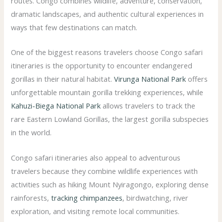
routes. Congo combines wildlife, adventure, conservation,
dramatic landscapes, and authentic cultural experiences in
ways that few destinations can match.
One of the biggest reasons travelers choose Congo safari
itineraries is the opportunity to encounter endangered
gorillas in their natural habitat.
Virunga National Park
offers
unforgettable mountain gorilla trekking experiences, while
Kahuzi-Biega National Park
allows travelers to track the
rare Eastern Lowland Gorillas, the largest gorilla subspecies
in the world.
Congo safari itineraries also appeal to adventurous
travelers because they combine wildlife experiences with
activities such as hiking Mount Nyiragongo, exploring dense
rainforests,
tracking chimpanzees
, birdwatching, river
exploration, and visiting remote local communities.