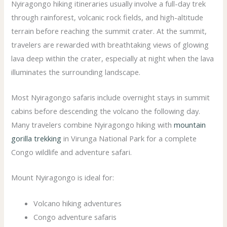
Nyiragongo hiking itineraries usually involve a full-day trek
through rainforest, volcanic rock fields, and high-altitude
terrain before reaching the summit crater. At the summit,
travelers are rewarded with breathtaking views of glowing
lava deep within the crater, especially at night when the lava
illuminates the surrounding landscape.
Most Nyiragongo safaris include overnight stays in summit
cabins before descending the volcano the following day.
Many travelers combine Nyiragongo hiking with
mountain
gorilla trekking
in Virunga National Park for a complete
Congo wildlife and adventure safari.
Mount Nyiragongo is ideal for:
Volcano hiking adventures
Congo adventure safaris