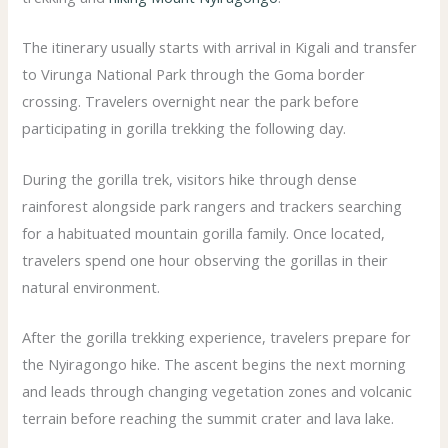
The itinerary usually starts with arrival in Kigali and transfer
to Virunga National Park through the Goma border
crossing. Travelers overnight near the park before
participating in gorilla trekking the following day.
During the gorilla trek, visitors hike through dense
rainforest alongside park rangers and trackers searching
for a habituated mountain gorilla family. Once located,
travelers spend one hour observing the gorillas in their
natural environment.
After the gorilla trekking experience, travelers prepare for
the Nyiragongo hike. The ascent begins the next morning
and leads through changing vegetation zones and volcanic
terrain before reaching the summit crater and lava lake.